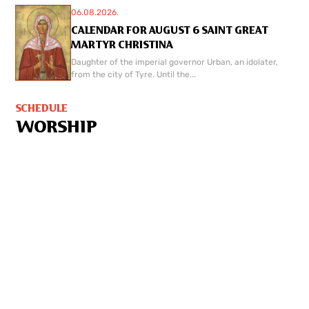
06.08.2026.
CALENDAR FOR AUGUST 6 SAINT GREAT
MARTYR CHRISTINA
Daughter of the imperial governor Urban, an idolater,
from the city of Tyre. Until the...
SCHEDULE
WORSHIP