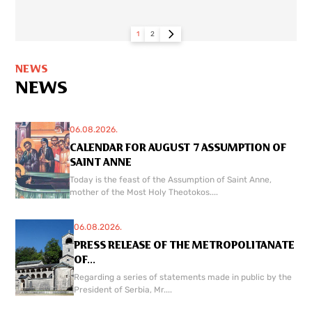
1
2
NEWS
NEWS
06.08.2026.
CALENDAR FOR AUGUST 7 ASSUMPTION OF
SAINT ANNE
Today is the feast of the Assumption of Saint Anne,
mother of the Most Holy Theotokos....
06.08.2026.
PRESS RELEASE OF THE METROPOLITANATE
OF...
Regarding a series of statements made in public by the
President of Serbia, Mr....