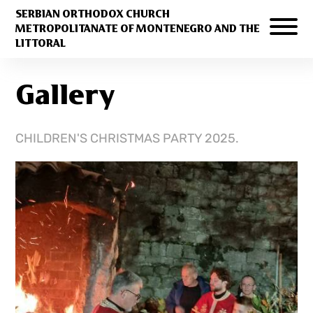
SERBIAN ORTHODOX CHURCH
METROPOLITANATE OF MONTENEGRO AND THE
LITTORAL
Gallery
CHILDREN'S CHRISTMAS PARTY 2025.