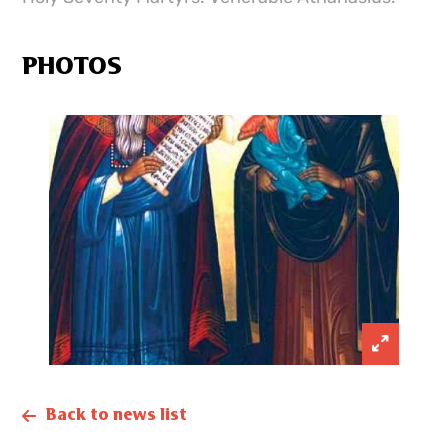
PHOTOS
Back to news list