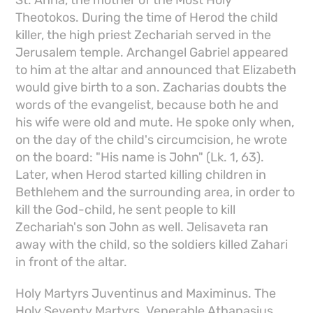
Theotokos. During the time of Herod the child
killer, the high priest Zechariah served in the
Jerusalem temple. Archangel Gabriel appeared
to him at the altar and announced that Elizabeth
would give birth to a son. Zacharias doubts the
words of the evangelist, because both he and
his wife were old and mute. He spoke only when,
on the day of the child's circumcision, he wrote
on the board: "His name is John" (Lk. 1, 63).
Later, when Herod started killing children in
Bethlehem and the surrounding area, in order to
kill the God-child, he sent people to kill
Zechariah's son John as well. Jelisaveta ran
away with the child, so the soldiers killed Zahari
in front of the altar.
Holy Martyrs Juventinus and Maximinus. The
Holy Seventy Martyrs. Venerable Athanasius.