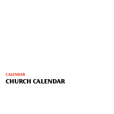
CALENDAR
CHURCH CALENDAR