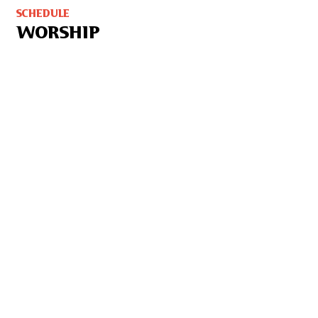
SCHEDULE
WORSHIP