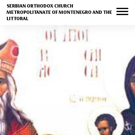
SERBIAN ORTHODOX CHURCH
METROPOLITANATE OF MONTENEGRO AND THE
LITTORAL