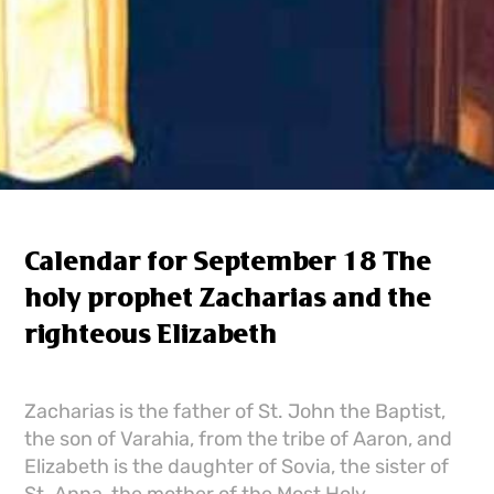
Calendar for September 18 The
holy prophet Zacharias and the
righteous Elizabeth
Zacharias is the father of St. John the Baptist,
the son of Varahia, from the tribe of Aaron, and
Elizabeth is the daughter of Sovia, the sister of
St. Anna, the mother of the Most Holy