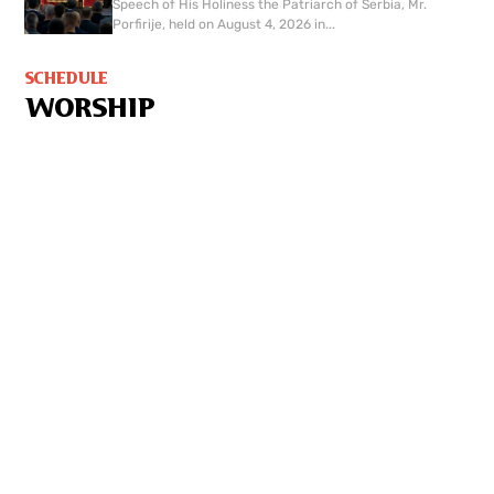
Speech of His Holiness the Patriarch of Serbia, Mr.
Porfirije, held on August 4, 2026 in...
SCHEDULE
WORSHIP