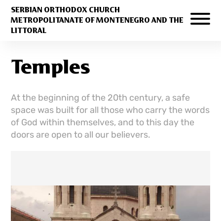
SERBIAN ORTHODOX CHURCH
METROPOLITANATE OF MONTENEGRO AND THE
LITTORAL
Temples
At the beginning of the 20th century, a safe
space was built for all those who carry the words
of God within themselves, and to this day the
doors are open to all our believers.