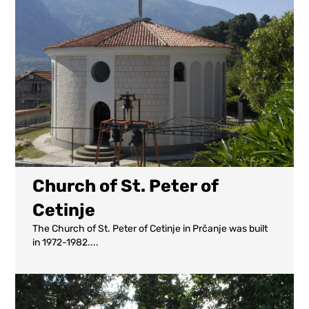
Church of St. Peter of
Cetinje
The Church of St. Peter of Cetinje in Prčanje was built
in 1972-1982....