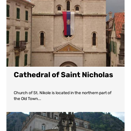
Cathedral of Saint Nicholas
Church of St. Nikole is located in the northern part of
the Old Town...