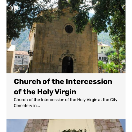
Church of the Intercession
of the Holy Virgin
Church of the Intercession of the Holy Virgin at the City
Cemetery in...