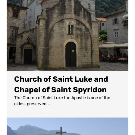
Church of Saint Luke and
Chapel of Saint Spyridon
The Church of Saint Luke the Apostle is one of the
oldest preserved...