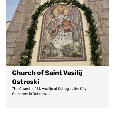
Church of Saint Vasilij
Ostroski
The Church of St. Vasilije of Ostrog at the City
Cemetery in Dobrota,...