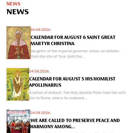
NEWS
NEWS
06.08.2026.
CALENDAR FOR AUGUST 6 SAINT GREAT
MARTYR CHRISTINA
Daughter of the imperial governor Urban, an idolater,
from the city of Tyre. Until the...
04.08.2026.
CALENDAR FOR AUGUST 5 HIS HOMILIST
APOLLINARIUS
A native of Antioch. The Holy Apostle Peter took him with
him to Rome, where he ordained...
04.08.2026.
WE ARE CALLED TO PRESERVE PEACE AND
HARMONY AMONG...