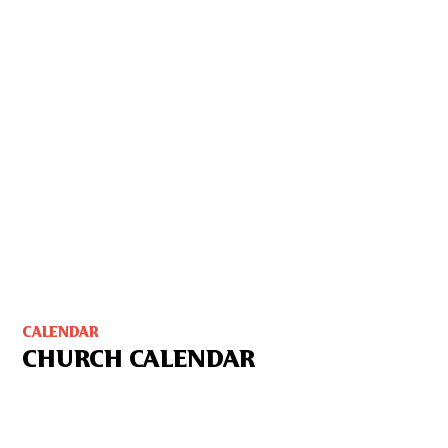
CALENDAR
CHURCH CALENDAR