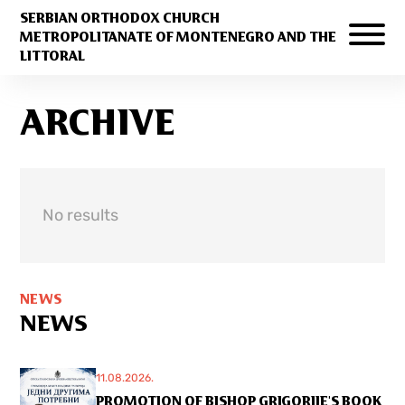
SERBIAN ORTHODOX CHURCH
METROPOLITANATE OF MONTENEGRO AND THE
LITTORAL
ARCHIVE
No results
NEWS
NEWS
11.08.2026.
PROMOTION OF BISHOP GRIGORIJE'S BOOK