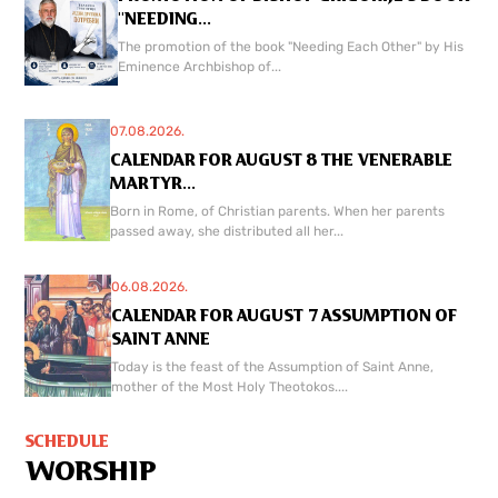
"NEEDING...
The promotion of the book "Needing Each Other" by His
Eminence Archbishop of...
07.08.2026.
CALENDAR FOR AUGUST 8 THE VENERABLE
MARTYR...
Born in Rome, of Christian parents. When her parents
passed away, she distributed all her...
06.08.2026.
CALENDAR FOR AUGUST 7 ASSUMPTION OF
SAINT ANNE
Today is the feast of the Assumption of Saint Anne,
mother of the Most Holy Theotokos....
SCHEDULE
WORSHIP