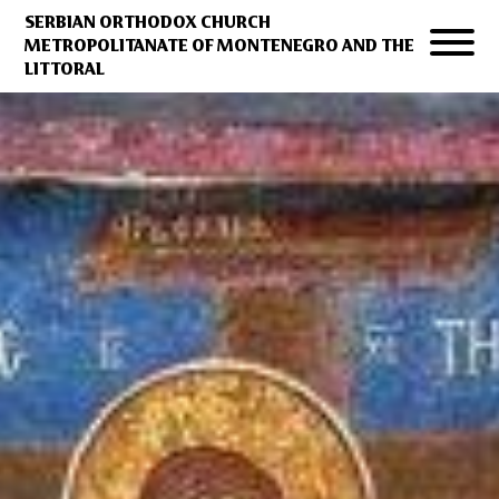
SERBIAN ORTHODOX CHURCH
METROPOLITANATE OF MONTENEGRO AND THE
LITTORAL