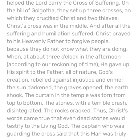
helped the Lord carry the Cross of Suffering. On
the hill of Golgotha, they set up three crosses, on
which they crucified Christ and two thieves.
Christ's cross was in the middle. And after all the
suffering and humiliation suffered, Christ prayed
to his Heavenly Father to forgive people,
because they do not know what they are doing.
When, at about three o'clock in the afternoon
(according to our reckoning of time), He gave up
His spirit to the Father, all of nature, God's
creation, rebelled against injustice and crime:
the sun darkened, the graves opened, the earth
shook. The curtain in the temple was torn from
top to bottom. The stones, with a terrible crash,
disintegrated. The rocks cracked. Thus, Christ's
words came true that even dead stones would
testify to the Living God. The captain who was
guarding the cross said that this Man was truly