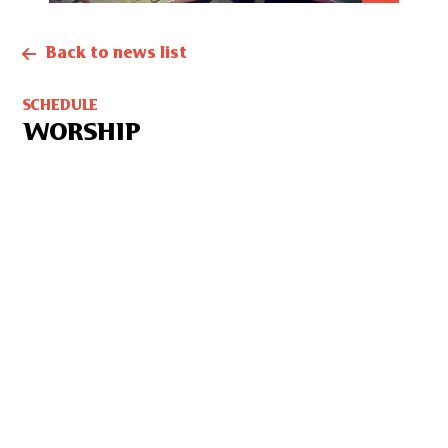
Back to news list
SCHEDULE
WORSHIP