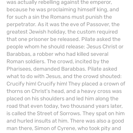
was actually rebelling against the emperor,
because he was proclaiming himself king, and
for such a sin the Romans must punish the
perpetrator. As it was the eve of Passover, the
greatest Jewish holiday, the custom required
that one prisoner be released. Pilate asked the
people whom he should release: Jesus Christ or
Barabbas, a robber who had killed several
Roman soldiers. The crowd, incited by the
Pharisees, demanded Barabbas. Pilate asked
what to do with Jesus, and the crowd shouted:
Crucify him! Crucify him! They placed a crown of
thorns on Christ's head, and a heavy cross was
placed on his shoulders and led him along the
road that even today, two thousand years later,
is called the Street of Sorrows. They spat on him
and hurled insults at him. There was also a good
man there, Simon of Cyrene, who took pity and