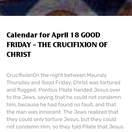
Calendar for April 18 GOOD
FRIDAY – THE CRUCIFIXION OF
CHRIST
CrucifixionOn the night between Maundy
Thursday and Good Friday, Christ was tortured
and flogged. Pontius Pilate handed Jesus over
to the Jews, saying that he could not condemn
him, because he had found no fault, and that
the man was innocent. The Jews realized that
they could only torture Jesus, but they could
not condemn Him, so they told Pilate that Jesus