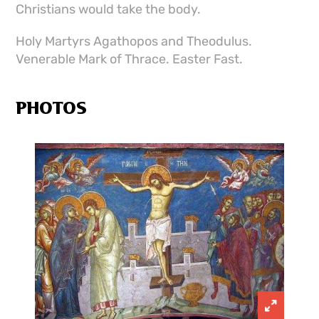
Christians would take the body.
Holy Martyrs Agathopos and Theodulus.
Venerable Mark of Thrace. Easter Fast.
PHOTOS