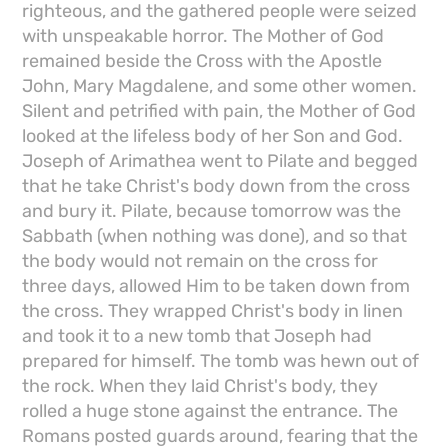
righteous, and the gathered people were seized
with unspeakable horror. The Mother of God
remained beside the Cross with the Apostle
John, Mary Magdalene, and some other women.
Silent and petrified with pain, the Mother of God
looked at the lifeless body of her Son and God.
Joseph of Arimathea went to Pilate and begged
that he take Christ's body down from the cross
and bury it. Pilate, because tomorrow was the
Sabbath (when nothing was done), and so that
the body would not remain on the cross for
three days, allowed Him to be taken down from
the cross. They wrapped Christ's body in linen
and took it to a new tomb that Joseph had
prepared for himself. The tomb was hewn out of
the rock. When they laid Christ's body, they
rolled a huge stone against the entrance. The
Romans posted guards around, fearing that the