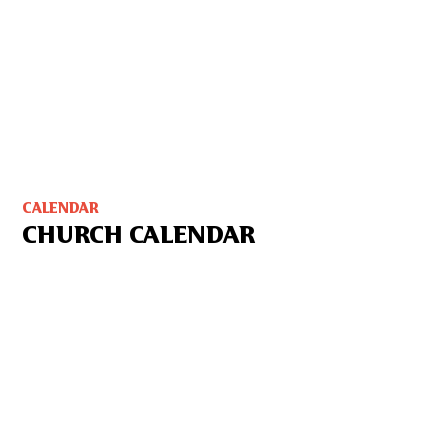
CALENDAR
CHURCH CALENDAR