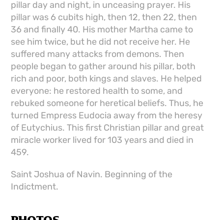
pillar day and night, in unceasing prayer. His
pillar was 6 cubits high, then 12, then 22, then
36 and finally 40. His mother Martha came to
see him twice, but he did not receive her. He
suffered many attacks from demons. Then
people began to gather around his pillar, both
rich and poor, both kings and slaves. He helped
everyone: he restored health to some, and
rebuked someone for heretical beliefs. Thus, he
turned Empress Eudocia away from the heresy
of Eutychius. This first Christian pillar and great
miracle worker lived for 103 years and died in
459.
Saint Joshua of Navin. Beginning of the
Indictment.