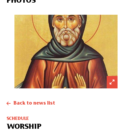
PHOTOS
Back to news list
SCHEDULE
WORSHIP