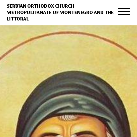
SERBIAN ORTHODOX CHURCH
METROPOLITANATE OF MONTENEGRO AND THE
LITTORAL