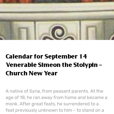
Calendar for September 14
Venerable Simeon the Stolypin –
Church New Year
A native of Syria, from peasant parents. At the
age of 18, he ran away from home and became a
monk. After great feats, he surrendered to a
feat previously unknown to him – to stand on a