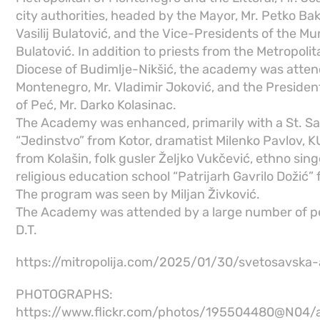
city authorities, headed by the Mayor, Mr. Petko Bak
Vasilij Bulatović, and the Vice-Presidents of the Mun
Bulatović. In addition to priests from the Metropol
Diocese of Budimlje-Nikšić, the academy was atten
Montenegro, Mr. Vladimir Joković, and the President
of Peć, Mr. Darko Kolasinac.
The Academy was enhanced, primarily with a St. Sa
“Jedinstvo” from Kotor, dramatist Milenko Pavlov, 
from Kolašin, folk gusler Željko Vukčević, ethno sin
religious education school “Patrijarh Gavrilo Dožić” 
The program was seen by Miljan Živković.
The Academy was attended by a large number of p
D.T.
https://mitropolija.com/2025/01/30/svetosavska
PHOTOGRAPHS:
https://www.flickr.com/photos/195504480@N04