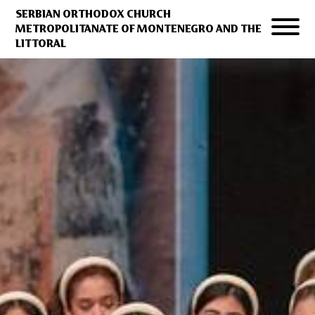
SERBIAN ORTHODOX CHURCH
METROPOLITANATE OF MONTENEGRO AND THE
LITTORAL