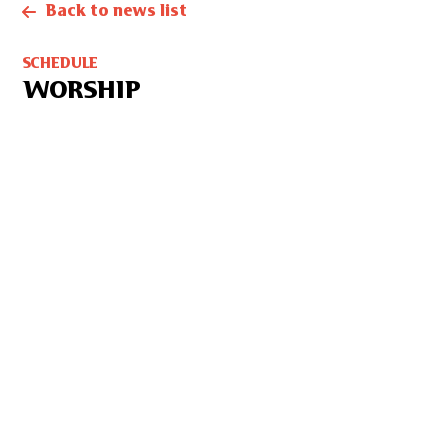
Back to news list
SCHEDULE
WORSHIP