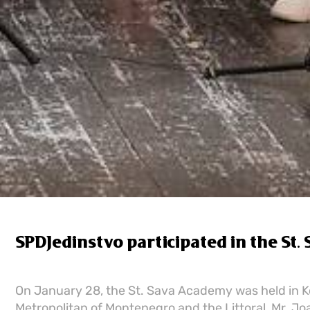
SPDЈedinstvo participated in the St.
On January 28, the St. Sava Academy was held in K
Metropolitan of Montenegro and the Littoral, Mr. Joa