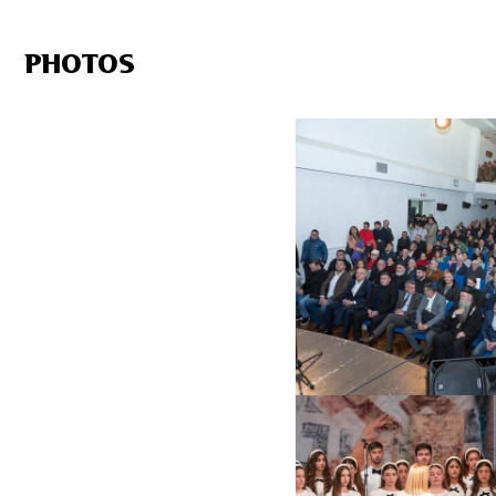
PHOTOS