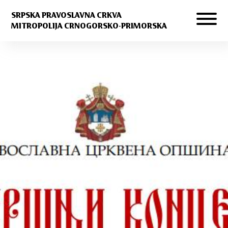
SRPSKA PRAVOSLAVNA CRKVA
MITROPOLIJA CRNOGORSKO-PRIMORSKA