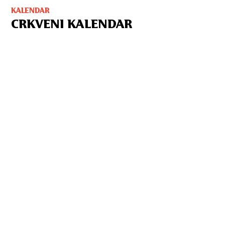
KALENDAR
CRKVENI KALENDAR