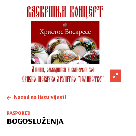
Nazad na listu vijesti
RASPORED
BOGOSLUŽENJA