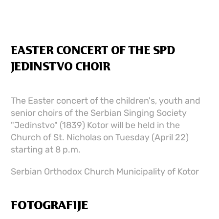
EASTER CONCERT OF THE SPD
JEDINSTVO CHOIR
The Easter concert of the children's, youth and
senior choirs of the Serbian Singing Society
"Jedinstvo" (1839) Kotor will be held in the
Church of St. Nicholas on Tuesday (April 22)
starting at 8 p.m.
Serbian Orthodox Church Municipality of Kotor
FOTOGRAFIJE