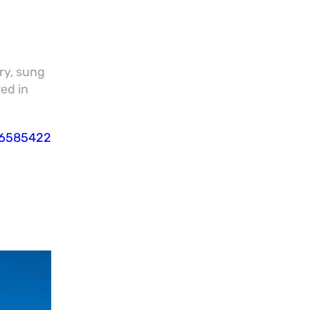
ry, sung
red in
86585422