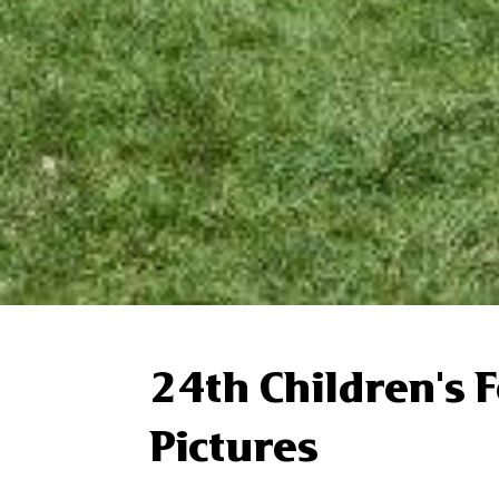
24th Children's 
Pictures