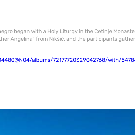
negro began with a Holy Liturgy in the Cetinje Monaste
ther Angelina" from Nikšić, and the participants gathe
95504480@N04/albums/72177720329042768/with/547