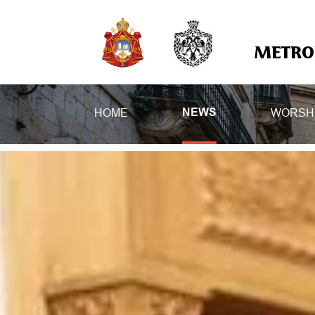
METROP
HOME
WORSH
NEWS