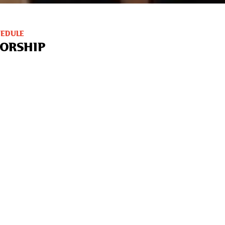
HEDULE
ORSHIP