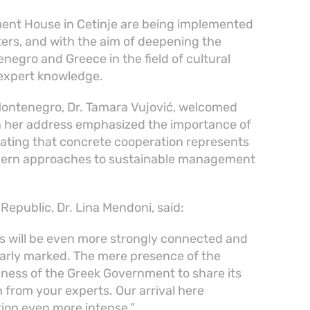
ent House in Cetinje are being implemented
sters, and with the aim of deepening the
egro and Greece in the field of cultural
 expert knowledge.
 Montenegro, Dr. Tamara Vujović, welcomed
n her address emphasized the importance of
stating that concrete cooperation represents
modern approaches to sustainable management
 Republic, Dr. Lina Mendoni, said:
es will be even more strongly connected and
learly marked. The mere presence of the
gness of the Greek Government to share its
n from your experts. Our arrival here
tion even more intense.”