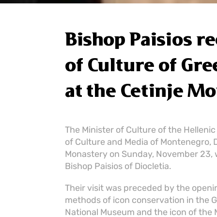
Bishop Paisios r
of Culture of Gr
at the Cetinje M
The Minister of Culture of the Hellenic
of Culture and Media of Montenegro, Dr
Monastery on Sunday, November 23, 
Bishop Paisios of Diocletia.
Their visit was preceded by the open
methods of icon conservation in the G
National Museum and the icon of the 