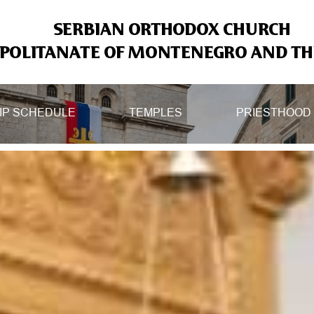
SERBIAN ORTHODOX CHURCH
OLITANATE OF MONTENEGRO AND THE
IP SCHEDULE
TEMPLES
PRIESTHOOD