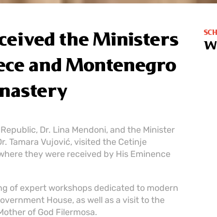
SC
eceived the Ministers
W
eece and Montenegro
onastery
 Republic, Dr. Lina Mendoni, and the Minister
. Tamara Vujović, visited the Cetinje
where they were received by His Eminence
ing of expert workshops dedicated to modern
overnment House, as well as a visit to the
Mother of God Filermosa.