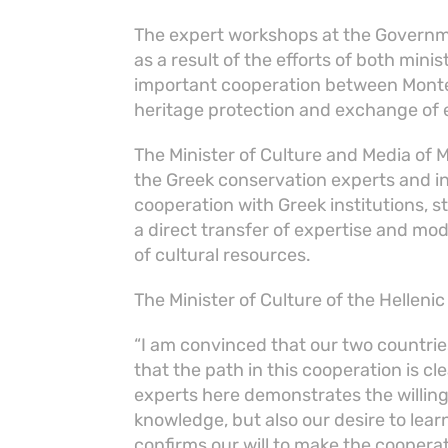
The expert workshops at the Governm
as a result of the efforts of both mini
important cooperation between Monten
heritage protection and exchange of
The Minister of Culture and Media of
the Greek conservation experts and i
cooperation with Greek institutions, 
a direct transfer of expertise and 
of cultural resources.
The Minister of Culture of the Hellenic
“I am convinced that our two countri
that the path in this cooperation is c
experts here demonstrates the willin
knowledge, but also our desire to lear
confirms our will to make the coopera