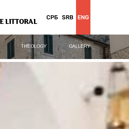
СРБ
SRB
ENG
 LITTORAL
THEOLOGY
GALLERY