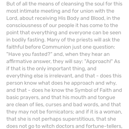
But of all the means of cleansing the soul for this
most intimate meeting and for union with the
Lord, about receiving His Body and Blood, in the
consciousness of our people it has come to the
point that everything and everyone can be seen
in bodily fasting. Many of the priests will ask the
faithful before Communion just one question:
"Have you fasted?" and, when they hear an
affirmative answer, they will say: "Approach!" As
if that is the only important thing, and
everything else is irrelevant, and that - does this
person know what does he approach and why,
and that - does he know the Symbol of Faith and
basic prayers, and that his mouth and tongue
are clean of lies, curses and bad words, and that
they may not be fornicators; and if it is a woman,
that she is not perhaps superstitious, that she
does not go to witch doctors and fortune-tellers,