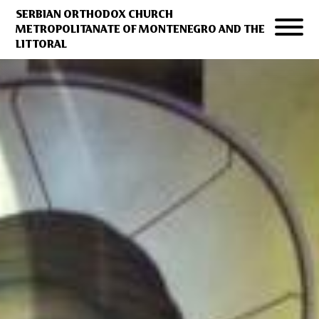
SERBIAN ORTHODOX CHURCH
METROPOLITANATE OF MONTENEGRO AND THE
LITTORAL