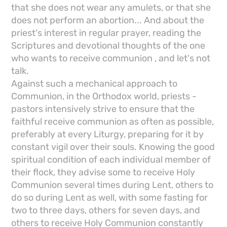
that she does not wear any amulets, or that she
does not perform an abortion... And about the
priest's interest in regular prayer, reading the
Scriptures and devotional thoughts of the one
who wants to receive communion , and let's not
talk.
Against such a mechanical approach to
Communion, in the Orthodox world, priests -
pastors intensively strive to ensure that the
faithful receive communion as often as possible,
preferably at every Liturgy, preparing for it by
constant vigil over their souls. Knowing the good
spiritual condition of each individual member of
their flock, they advise some to receive Holy
Communion several times during Lent, others to
do so during Lent as well, with some fasting for
two to three days, others for seven days, and
others to receive Holy Communion constantly