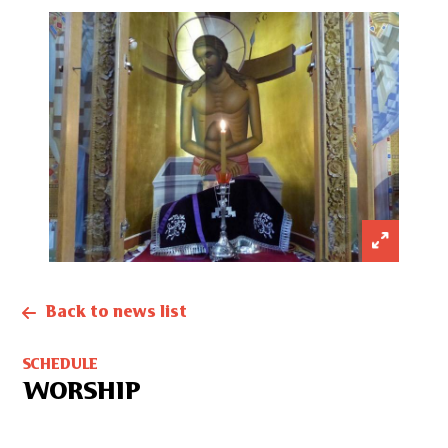
Back to news list
SCHEDULE
WORSHIP