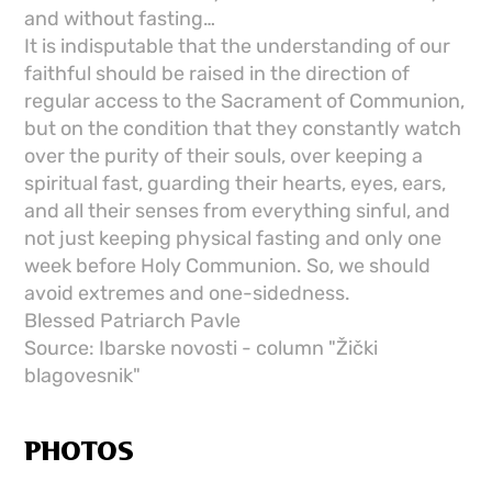
and without fasting…
It is indisputable that the understanding of our
faithful should be raised in the direction of
regular access to the Sacrament of Communion,
but on the condition that they constantly watch
over the purity of their souls, over keeping a
spiritual fast, guarding their hearts, eyes, ears,
and all their senses from everything sinful, and
not just keeping physical fasting and only one
week before Holy Communion. So, we should
avoid extremes and one-sidedness.
Blessed Patriarch Pavle
Source: Ibarske novosti - column "Žički
blagovesnik"
PHOTOS