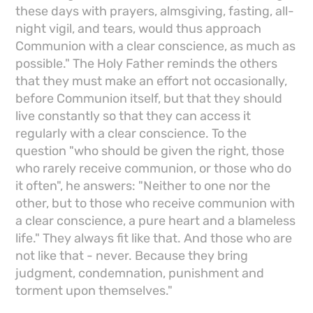
these days with prayers, almsgiving, fasting, all-
night vigil, and tears, would thus approach
Communion with a clear conscience, as much as
possible." The Holy Father reminds the others
that they must make an effort not occasionally,
before Communion itself, but that they should
live constantly so that they can access it
regularly with a clear conscience. To the
question "who should be given the right, those
who rarely receive communion, or those who do
it often", he answers: "Neither to one nor the
other, but to those who receive communion with
a clear conscience, a pure heart and a blameless
life." They always fit like that. And those who are
not like that - never. Because they bring
judgment, condemnation, punishment and
torment upon themselves."