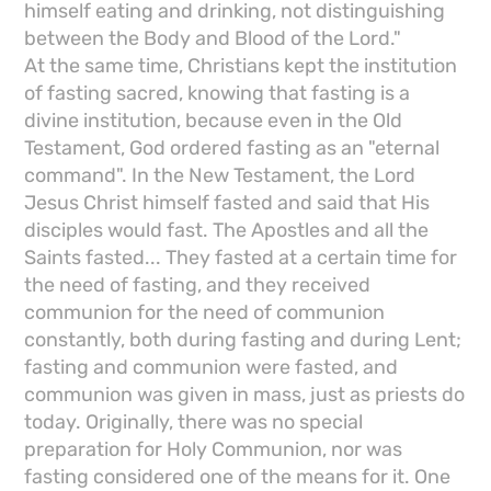
himself eating and drinking, not distinguishing
between the Body and Blood of the Lord."
At the same time, Christians kept the institution
of fasting sacred, knowing that fasting is a
divine institution, because even in the Old
Testament, God ordered fasting as an "eternal
command". In the New Testament, the Lord
Jesus Christ himself fasted and said that His
disciples would fast. The Apostles and all the
Saints fasted... They fasted at a certain time for
the need of fasting, and they received
communion for the need of communion
constantly, both during fasting and during Lent;
fasting and communion were fasted, and
communion was given in mass, just as priests do
today. Originally, there was no special
preparation for Holy Communion, nor was
fasting considered one of the means for it. One