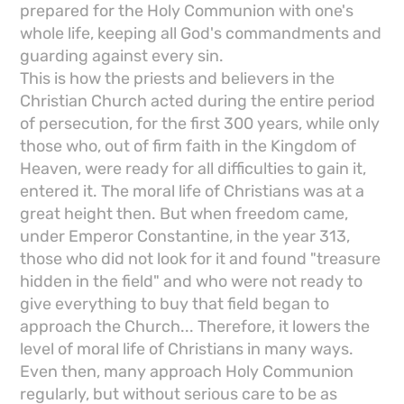
prepared for the Holy Communion with one's
whole life, keeping all God's commandments and
guarding against every sin.
This is how the priests and believers in the
Christian Church acted during the entire period
of persecution, for the first 300 years, while only
those who, out of firm faith in the Kingdom of
Heaven, were ready for all difficulties to gain it,
entered it. The moral life of Christians was at a
great height then. But when freedom came,
under Emperor Constantine, in the year 313,
those who did not look for it and found "treasure
hidden in the field" and who were not ready to
give everything to buy that field began to
approach the Church... Therefore, it lowers the
level of moral life of Christians in many ways.
Even then, many approach Holy Communion
regularly, but without serious care to be as