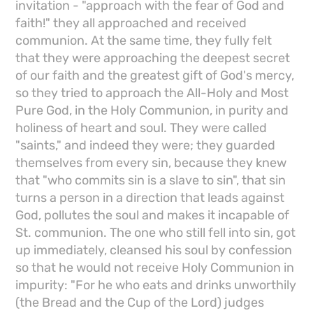
invitation - "approach with the fear of God and
faith!" they all approached and received
communion. At the same time, they fully felt
that they were approaching the deepest secret
of our faith and the greatest gift of God's mercy,
so they tried to approach the All-Holy and Most
Pure God, in the Holy Communion, in purity and
holiness of heart and soul. They were called
"saints," and indeed they were; they guarded
themselves from every sin, because they knew
that "who commits sin is a slave to sin", that sin
turns a person in a direction that leads against
God, pollutes the soul and makes it incapable of
St. communion. The one who still fell into sin, got
up immediately, cleansed his soul by confession
so that he would not receive Holy Communion in
impurity: "For he who eats and drinks unworthily
(the Bread and the Cup of the Lord) judges