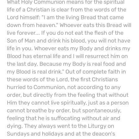
What Holy Communion means for the spiritual
life of a Christian is clear from the words of the
Lord himself: "I am the living Bread that came
down from heaven." Whoever eats this Bread will
live forever... If you do not eat the flesh of the
Son of Man and drink his blood, you will not have
life in you. Whoever eats my Body and drinks my
Blood has eternal life and I will resurrect him on
the last day. Because my Body is real food and
my Blood is real drink." Out of complete faith in
these words of the Lord, the first Christians
hurried to Communion, not according to any
order, but directly from the feeling that without
Him they cannot live spiritually, just as a person
cannot breathe by order, but spontaneously,
feeling that he is suffocating without air and
dying. They always went to the Liturgy on
Sundays and holidays and at the deacon's