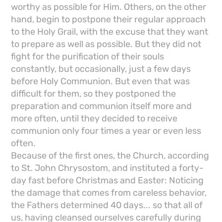
worthy as possible for Him. Others, on the other
hand, begin to postpone their regular approach
to the Holy Grail, with the excuse that they want
to prepare as well as possible. But they did not
fight for the purification of their souls
constantly, but occasionally, just a few days
before Holy Communion. But even that was
difficult for them, so they postponed the
preparation and communion itself more and
more often, until they decided to receive
communion only four times a year or even less
often.
Because of the first ones, the Church, according
to St. John Chrysostom, and instituted a forty-
day fast before Christmas and Easter: Noticing
the damage that comes from careless behavior,
the Fathers determined 40 days... so that all of
us, having cleansed ourselves carefully during