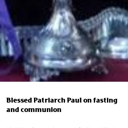
Blessed Patriarch Paul on fasting
and communion