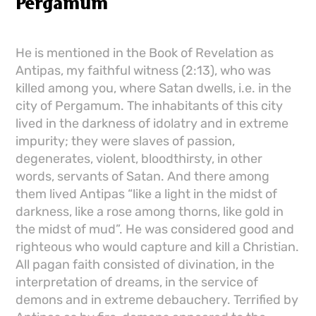
Pergamum
He is mentioned in the Book of Revelation as
Antipas, my faithful witness (2:13), who was
killed among you, where Satan dwells, i.e. in the
city of Pergamum. The inhabitants of this city
lived in the darkness of idolatry and in extreme
impurity; they were slaves of passion,
degenerates, violent, bloodthirsty, in other
words, servants of Satan. And there among
them lived Antipas “like a light in the midst of
darkness, like a rose among thorns, like gold in
the midst of mud”. He was considered good and
righteous who would capture and kill a Christian.
All pagan faith consisted of divination, in the
interpretation of dreams, in the service of
demons and in extreme debauchery. Terrified by