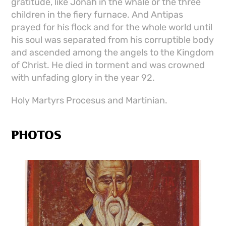
gratitude, like Jonah in the whale or the three
children in the fiery furnace. And Antipas
prayed for his flock and for the whole world until
his soul was separated from his corruptible body
and ascended among the angels to the Kingdom
of Christ. He died in torment and was crowned
with unfading glory in the year 92.
Holy Martyrs Procesus and Martinian.
PHOTOS