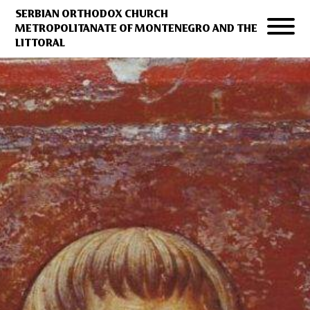
SERBIAN ORTHODOX CHURCH
METROPOLITANATE OF MONTENEGRO AND THE
LITTORAL