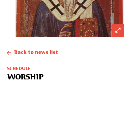
Back to news list
SCHEDULE
WORSHIP