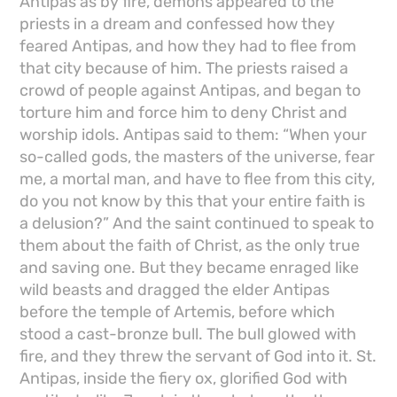
Antipas as by fire, demons appeared to the
priests in a dream and confessed how they
feared Antipas, and how they had to flee from
that city because of him. The priests raised a
crowd of people against Antipas, and began to
torture him and force him to deny Christ and
worship idols. Antipas said to them: “When your
so-called gods, the masters of the universe, fear
me, a mortal man, and have to flee from this city,
do you not know by this that your entire faith is
a delusion?” And the saint continued to speak to
them about the faith of Christ, as the only true
and saving one. But they became enraged like
wild beasts and dragged the elder Antipas
before the temple of Artemis, before which
stood a cast-bronze bull. The bull glowed with
fire, and they threw the servant of God into it. St.
Antipas, inside the fiery ox, glorified God with