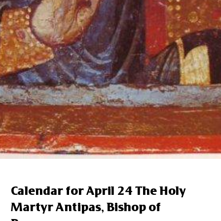
Calendar for April 24 The Holy
Martyr Antipas, Bishop of