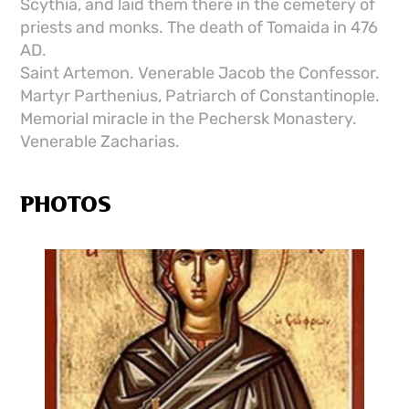
Scythia, and laid them there in the cemetery of
priests and monks. The death of Tomaida in 476
AD.
Saint Artemon. Venerable Jacob the Confessor.
Martyr Parthenius, Patriarch of Constantinople.
Memorial miracle in the Pechersk Monastery.
Venerable Zacharias.
PHOTOS