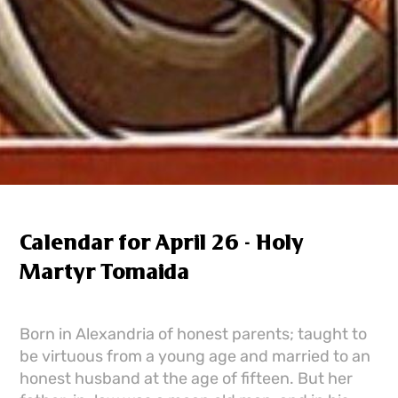
Calendar for April 26 - Holy
Martyr Tomaida
Born in Alexandria of honest parents; taught to
be virtuous from a young age and married to an
honest husband at the age of fifteen. But her