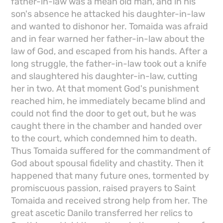
father-in-law was a mean old man, and in his
son's absence he attacked his daughter-in-law
and wanted to dishonor her. Tomaida was afraid
and in fear warned her father-in-law about the
law of God, and escaped from his hands. After a
long struggle, the father-in-law took out a knife
and slaughtered his daughter-in-law, cutting
her in two. At that moment God's punishment
reached him, he immediately became blind and
could not find the door to get out, but he was
caught there in the chamber and handed over
to the court, which condemned him to death.
Thus Tomaida suffered for the commandment of
God about spousal fidelity and chastity. Then it
happened that many future ones, tormented by
promiscuous passion, raised prayers to Saint
Tomaida and received strong help from her. The
great ascetic Danilo transferred her relics to