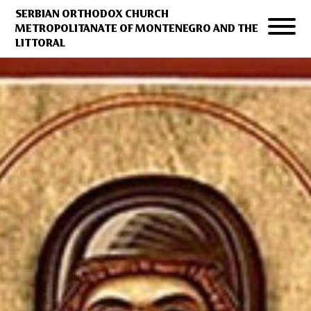
SERBIAN ORTHODOX CHURCH
METROPOLITANATE OF MONTENEGRO AND THE
LITTORAL