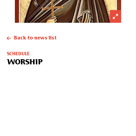
Back to news list
SCHEDULE
WORSHIP