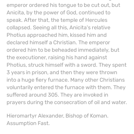
emperor ordered his tongue to be cut out, but
Anicita, by the power of God, continued to
speak. After that, the temple of Hercules
collapsed. Seeing all this, Anicita's relative
Photius approached him, kissed him and
declared himself a Christian. The emperor
ordered him to be beheaded immediately, but
the executioner, raising his hand against
Photius, struck himself with a sword. They spent
3 years in prison, and then they were thrown
into a huge fiery furnace. Many other Christians
voluntarily entered the furnace with them. They
suffered around 305. They are invoked in
prayers during the consecration of oil and water.
Hieromartyr Alexander, Bishop of Koman.
Assumption Fast.