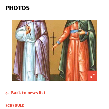
PHOTOS
Back to news list
SCHEDULE