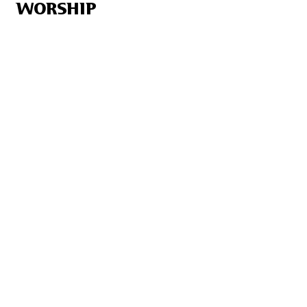
WORSHIP