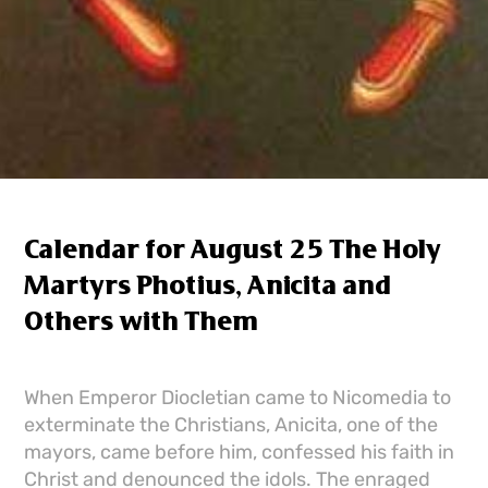
Calendar for August 25 The Holy
Martyrs Photius, Anicita and
Others with Them
When Emperor Diocletian came to Nicomedia to
exterminate the Christians, Anicita, one of the
mayors, came before him, confessed his faith in
Christ and denounced the idols. The enraged