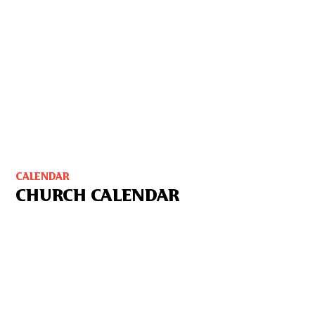
CALENDAR
CHURCH CALENDAR