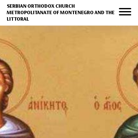
SERBIAN ORTHODOX CHURCH
METROPOLITANATE OF MONTENEGRO AND THE
LITTORAL