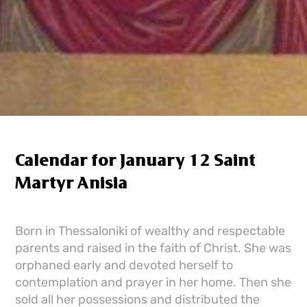
Calendar for January 12 Saint
Martyr Anisia
Born in Thessaloniki of wealthy and respectable
parents and raised in the faith of Christ. She was
orphaned early and devoted herself to
contemplation and prayer in her home. Then she
sold all her possessions and distributed the