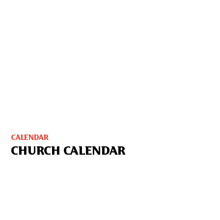
CALENDAR
CHURCH CALENDAR