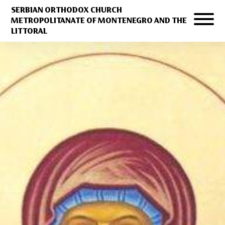
SERBIAN ORTHODOX CHURCH
METROPOLITANATE OF MONTENEGRO AND THE
LITTORAL