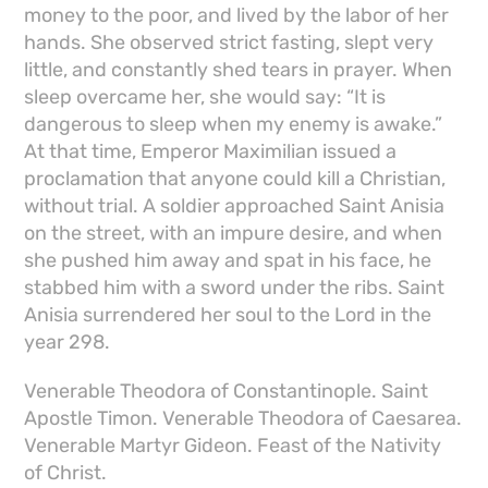
money to the poor, and lived by the labor of her
hands. She observed strict fasting, slept very
little, and constantly shed tears in prayer. When
sleep overcame her, she would say: “It is
dangerous to sleep when my enemy is awake.”
At that time, Emperor Maximilian issued a
proclamation that anyone could kill a Christian,
without trial. A soldier approached Saint Anisia
on the street, with an impure desire, and when
she pushed him away and spat in his face, he
stabbed him with a sword under the ribs. Saint
Anisia surrendered her soul to the Lord in the
year 298.
Venerable Theodora of Constantinople. Saint
Apostle Timon. Venerable Theodora of Caesarea.
Venerable Martyr Gideon. Feast of the Nativity
of Christ.