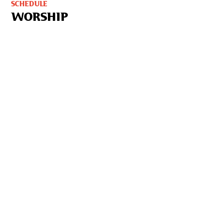
SCHEDULE
WORSHIP