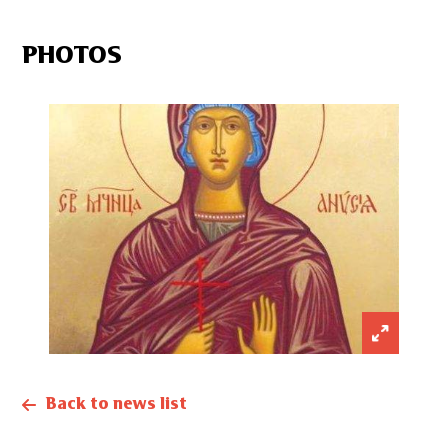
PHOTOS
Back to news list