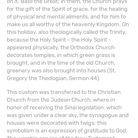
on it. Basil the Great; in them, the Church prays
for the gift of the Spirit of grace, for the healing
of physical and mental ailments, and for him to
make us all worthy of the heavenly Kingdom. On
this holiday, also theologically called the Trinity,
because the Holy Spirit - the Holy Spirit -
appeared physically, the Orthodox Church
decorates temples, in which green grass is
brought, and in the time of the old Church,
greenery was also brought into houses (St.
Gregory the Theologian, Sermon 44).
This custom was transferred to the Christian
Church from the Judean Church, where in
honor of receiving the Sinai legislation, which
was given under a clear sky, the synagogue and
houses were decorated with twigs; this
symbolism is an expression of gratitude to God.