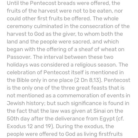
Until the Pentecost breads were offered, the
fruits of the harvest were not to be eaten, nor
could other first fruits be offered. The whole
ceremony culminated in the consecration of the
harvest to God as the giver, to whom both the
land and the people were sacred, and which
began with the offering of a sheaf of wheat on
Passover. The interval between these two
holidays was considered a religious season. The
celebration of Pentecost itself is mentioned in
the Bible only in one place (2 Dn 8,13). Pentecost
is the only one of the three great feasts that is
not mentioned as a commemoration of events in
Jewish history; but such significance is found in
the fact that the law was given at Sinai on the
50th day after the deliverance from Egypt (cf.
Exodus 12 and 19). During the exodus, the
people were offered to God as living firstfruits