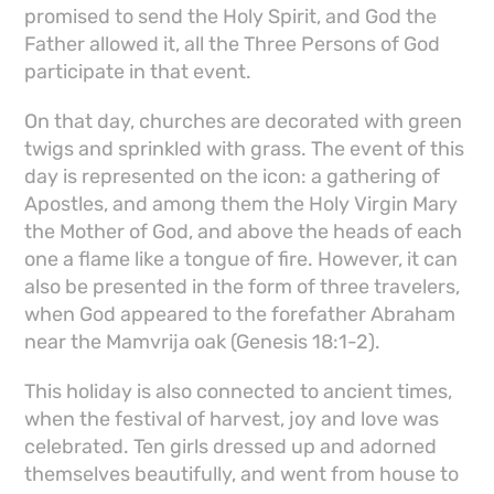
promised to send the Holy Spirit, and God the
Father allowed it, all the Three Persons of God
participate in that event.
On that day, churches are decorated with green
twigs and sprinkled with grass. The event of this
day is represented on the icon: a gathering of
Apostles, and among them the Holy Virgin Mary
the Mother of God, and above the heads of each
one a flame like a tongue of fire. However, it can
also be presented in the form of three travelers,
when God appeared to the forefather Abraham
near the Mamvrija oak (Genesis 18:1-2).
This holiday is also connected to ancient times,
when the festival of harvest, joy and love was
celebrated. Ten girls dressed up and adorned
themselves beautifully, and went from house to