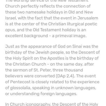
The worship service of the New Testament
Church perfectly reflects the connection of
these two namesake holidays in Old and New
Israel, with the fact that the event in Jerusalem
is at the center of the Christian liturgical poetic
opus, and the Old Testament holiday is an
excellent background - a primeval image.
Just as the appearance of God on Sinai was the
birthday of the Jewish people, so the Descent of
the Holy Spirit on the Apostles is the birthday of
the Christian Church - on the same day, after
the sermon of St. Peter, three thousand
believers were converted (DAp 2,4). The event
of Pentecost is closely related to the experience
of glossolalia, speaking in unknown languages,
or understanding foreign languages.
In Church iconography, the Descent of the Holy