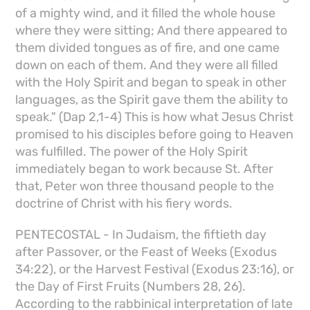
of a mighty wind, and it filled the whole house
where they were sitting; And there appeared to
them divided tongues as of fire, and one came
down on each of them. And they were all filled
with the Holy Spirit and began to speak in other
languages, as the Spirit gave them the ability to
speak." (Dap 2,1-4) This is how what Jesus Christ
promised to his disciples before going to Heaven
was fulfilled. The power of the Holy Spirit
immediately began to work because St. After
that, Peter won three thousand people to the
doctrine of Christ with his fiery words.
PENTECOSTAL - In Judaism, the fiftieth day
after Passover, or the Feast of Weeks (Exodus
34:22), or the Harvest Festival (Exodus 23:16), or
the Day of First Fruits (Numbers 28, 26).
According to the rabbinical interpretation of late