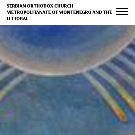
SERBIAN ORTHODOX CHURCH
METROPOLITANATE OF MONTENEGRO AND THE
LITTORAL