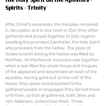
the Holy Spirit on the Apostles -
Spirits - Trinity
After Christ's ascension, the disciples remained
in Jerusalem and in one room in Zion they often
gathered and prayed together to God, eagerly
awaiting the promised Comforter, the Holy Spirit,
who proceeds from the Father. The place of
Judas Iscariot among the twelve was filled by
Matthias. On Pentecost, everyone was together,
when a roar filled the whole house and tongues
of fire appeared and descended on each of the
apostles. Having gone out on the roof of the
house, they spoke and preached to the
gathered people in languages ​​they did not know
until then, so that all gathered, both Jews and
non-believers, understood them. Three