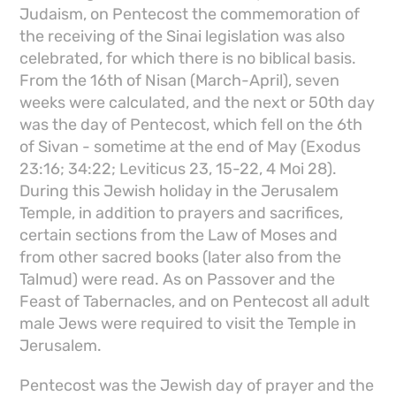
Judaism, on Pentecost the commemoration of
the receiving of the Sinai legislation was also
celebrated, for which there is no biblical basis.
From the 16th of Nisan (March-April), seven
weeks were calculated, and the next or 50th day
was the day of Pentecost, which fell on the 6th
of Sivan - sometime at the end of May (Exodus
23:16; 34:22; Leviticus 23, 15-22, 4 Moi 28).
During this Jewish holiday in the Jerusalem
Temple, in addition to prayers and sacrifices,
certain sections from the Law of Moses and
from other sacred books (later also from the
Talmud) were read. As on Passover and the
Feast of Tabernacles, and on Pentecost all adult
male Jews were required to visit the Temple in
Jerusalem.
Pentecost was the Jewish day of prayer and the