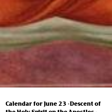
Calendar for June 23 -Descent of