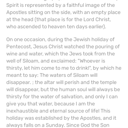
Spirit is represented by a faithful image of the
Apostles sitting on the side, with an empty place
at the head (that place is for the Lord Christ,
who ascended to heaven ten days earlier).
On one occasion, during the Jewish holiday of
Pentecost, Jesus Christ watched the pouring of
wine and water, which the Jews took from the
well of Siloam, and exclaimed: "Whoever is
thirsty, let him come to me to drink!", by which he
meant to say: The waters of Siloam will
disappear. ; the altar will perish and the temple
will disappear, but the human soul will always be
thirsty for the water of salvation, and only I can
give you that water, because I am the
inexhaustible and eternal source of life! This
holiday was established by the Apostles, and it
always falls on a Sunday. Since God the Son