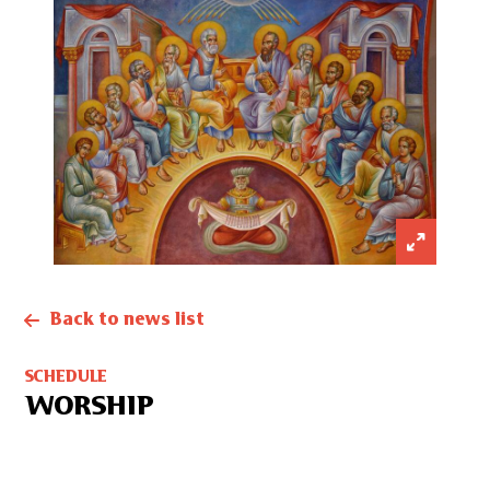
Back to news list
SCHEDULE
WORSHIP