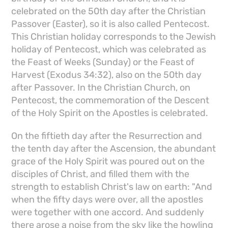
celebrated on the 50th day after the Christian
Passover (Easter), so it is also called Pentecost.
This Christian holiday corresponds to the Jewish
holiday of Pentecost, which was celebrated as
the Feast of Weeks (Sunday) or the Feast of
Harvest (Exodus 34:32), also on the 50th day
after Passover. In the Christian Church, on
Pentecost, the commemoration of the Descent
of the Holy Spirit on the Apostles is celebrated.
On the fiftieth day after the Resurrection and
the tenth day after the Ascension, the abundant
grace of the Holy Spirit was poured out on the
disciples of Christ, and filled them with the
strength to establish Christ's law on earth: "And
when the fifty days were over, all the apostles
were together with one accord. And suddenly
there arose a noise from the sky like the howling