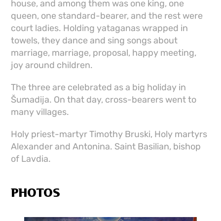
house, and among them was one king, one
queen, one standard-bearer, and the rest were
court ladies. Holding yataganas wrapped in
towels, they dance and sing songs about
marriage, marriage, proposal, happy meeting,
joy around children.
The three are celebrated as a big holiday in
Šumadija. On that day, cross-bearers went to
many villages.
Holy priest-martyr Timothy Bruski, Holy martyrs
Alexander and Antonina. Saint Basilian, bishop
of Lavdia.
PHOTOS