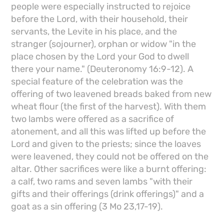
people were especially instructed to rejoice
before the Lord, with their household, their
servants, the Levite in his place, and the
stranger (sojourner), orphan or widow "in the
place chosen by the Lord your God to dwell
there your name." (Deuteronomy 16:9-12). A
special feature of the celebration was the
offering of two leavened breads baked from new
wheat flour (the first of the harvest). With them
two lambs were offered as a sacrifice of
atonement, and all this was lifted up before the
Lord and given to the priests; since the loaves
were leavened, they could not be offered on the
altar. Other sacrifices were like a burnt offering:
a calf, two rams and seven lambs "with their
gifts and their offerings (drink offerings)" and a
goat as a sin offering (3 Mo 23,17-19).