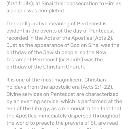
(first fruits); at Sinai their consecration to Him as
a people was completed.
The prefigurative meaning of Pentecost is
evident in the events of the day of Pentecost
recorded in the Acts of the Apostles (Acts 2).
Just as the appearance of God on Sinai was the
birthday of the Jewish people, so the New
Testament Pentecost (or Spirits) was the
birthday of the Christian Church.
It is one of the most magnificent Christian
holidays from the apostolic era (Acts 2:1-22).
Divine services on Pentecost are characterized
by an evening service, which is performed at the
end of the Liturgy, as a memorial to the fact that
the Apostles immediately dispersed throughout
the world to preach; the prayers of St. are read