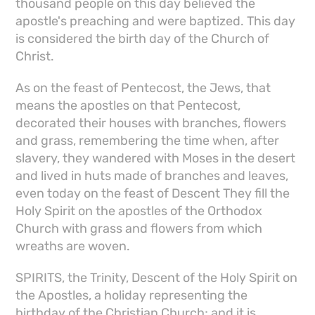
thousand people on this day believed the
apostle's preaching and were baptized. This day
is considered the birth day of the Church of
Christ.
As on the feast of Pentecost, the Jews, that
means the apostles on that Pentecost,
decorated their houses with branches, flowers
and grass, remembering the time when, after
slavery, they wandered with Moses in the desert
and lived in huts made of branches and leaves,
even today on the feast of Descent They fill the
Holy Spirit on the apostles of the Orthodox
Church with grass and flowers from which
wreaths are woven.
SPIRITS, the Trinity, Descent of the Holy Spirit on
the Apostles, a holiday representing the
birthday of the Christian Church; and it is