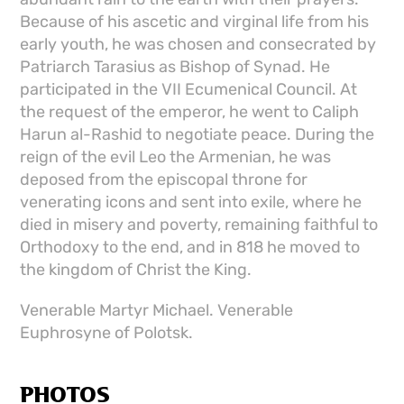
Because of his ascetic and virginal life from his
early youth, he was chosen and consecrated by
Patriarch Tarasius as Bishop of Synad. He
participated in the VII Ecumenical Council. At
the request of the emperor, he went to Caliph
Harun al-Rashid to negotiate peace. During the
reign of the evil Leo the Armenian, he was
deposed from the episcopal throne for
venerating icons and sent into exile, where he
died in misery and poverty, remaining faithful to
Orthodoxy to the end, and in 818 he moved to
the kingdom of Christ the King.
Venerable Martyr Michael. Venerable
Euphrosyne of Polotsk.
PHOTOS