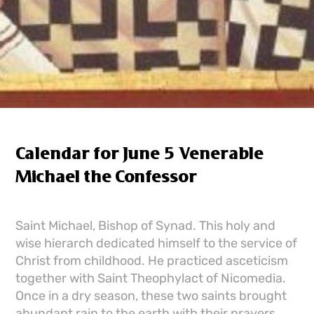
Calendar for June 5 Venerable
Michael the Confessor
Saint Michael, Bishop of Synad. This holy and
wise hierarch dedicated himself to the service of
Christ from childhood. He practiced asceticism
together with Saint Theophylact of Nicomedia.
Once in a dry season, these two saints brought
abundant rain to the earth with their prayers.