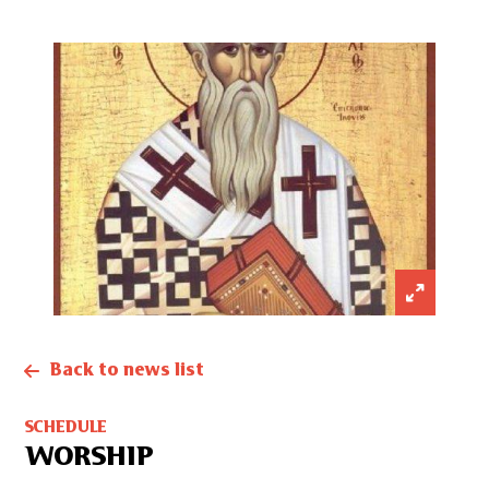
Back to news list
SCHEDULE
WORSHIP