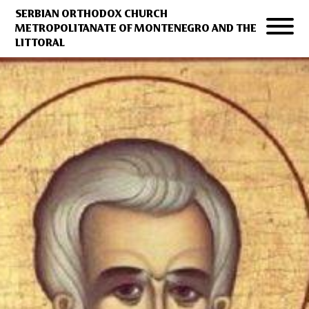
SERBIAN ORTHODOX CHURCH
METROPOLITANATE OF MONTENEGRO AND THE
LITTORAL