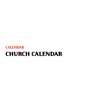
CALENDAR
CHURCH CALENDAR