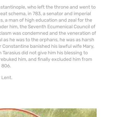
nstantinople, who left the throne and went to
eat schema, in 783, a senator and imperial
us, a man of high education and zeal for the
Under him, the Seventh Ecumenical Council of
oclasm was condemned and the veneration of
ul as he was to the orphans, he was as harsh
 Constantine banished his lawful wife Mary,
ch Tarasius did not give him his blessing to
 rebuked him, and finally excluded him from
 806.
 Lent.