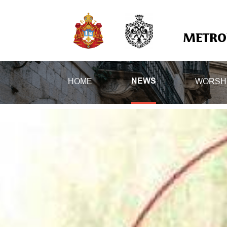
METROP
HOME
WORSH
NEWS