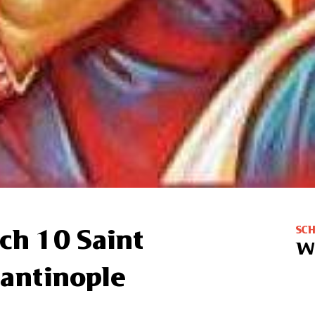
SC
ch 10 Saint
W
tantinople