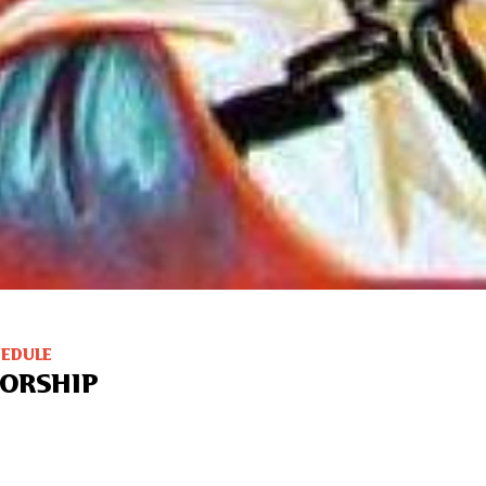
HEDULE
ORSHIP