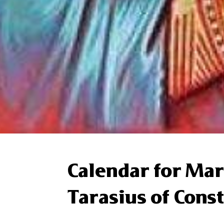
Calendar for Mar
Tarasius of Cons