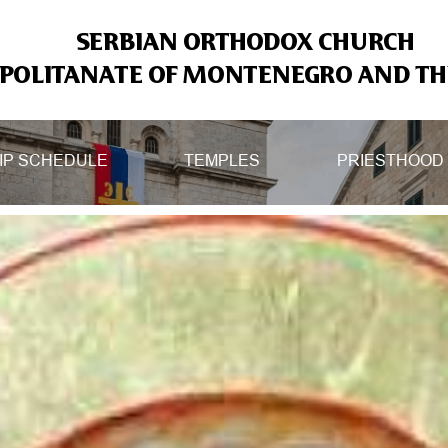
SERBIAN ORTHODOX CHURCH
OLITANATE OF MONTENEGRO AND THE
IP SCHEDULE
TEMPLES
PRIESTHOOD