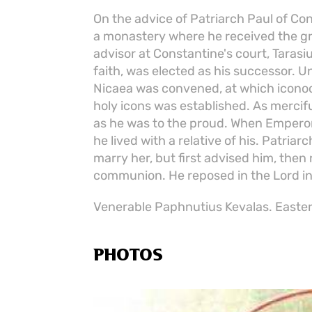
On the advice of Patriarch Paul of Co
a monastery where he received the gr
advisor at Constantine's court, Tarasi
faith, was elected as his successor. 
Nicaea was convened, at which icon
holy icons was established. As mercif
as he was to the proud. When Emperor
he lived with a relative of his. Patriar
marry her, but first advised him, then
communion. He reposed in the Lord in
Venerable Paphnutius Kevalas. Easter
PHOTOS