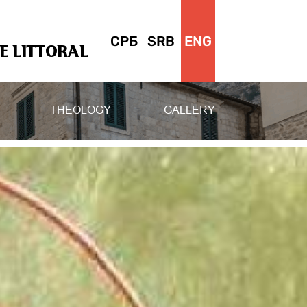
СРБ
SRB
ENG
 LITTORAL
THEOLOGY
GALLERY