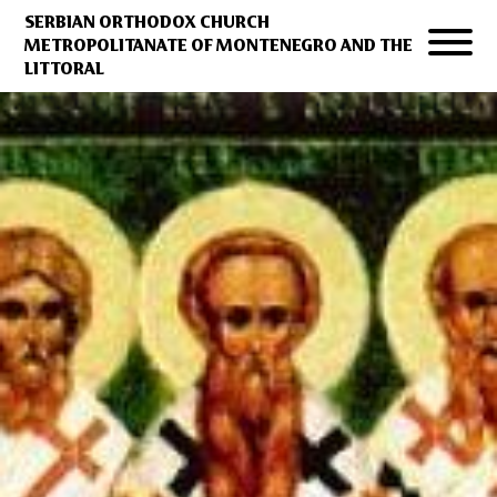
SERBIAN ORTHODOX CHURCH
METROPOLITANATE OF MONTENEGRO AND THE
LITTORAL