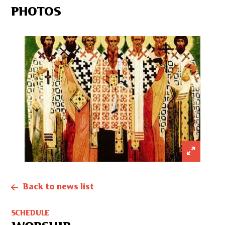
PHOTOS
Back to news list
SCHEDULE