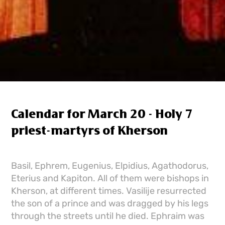
Calendar for March 20 - Holy 7
priest-martyrs of Kherson
Basil, Ephrem, Eugenius, Elpidius, Agathodorus,
Eterius and Kapiton. All of them were bishops in
Kherson, at different times. Vasilije resurrected
the son of a prince and was dragged by his legs
through the streets until he died. Ephraim was