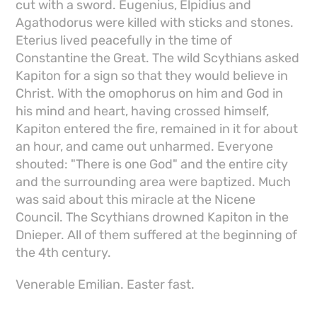
cut with a sword. Eugenius, Elpidius and
Agathodorus were killed with sticks and stones.
Eterius lived peacefully in the time of
Constantine the Great. The wild Scythians asked
Kapiton for a sign so that they would believe in
Christ. With the omophorus on him and God in
his mind and heart, having crossed himself,
Kapiton entered the fire, remained in it for about
an hour, and came out unharmed. Everyone
shouted: "There is one God" and the entire city
and the surrounding area were baptized. Much
was said about this miracle at the Nicene
Council. The Scythians drowned Kapiton in the
Dnieper. All of them suffered at the beginning of
the 4th century.
Venerable Emilian. Easter fast.