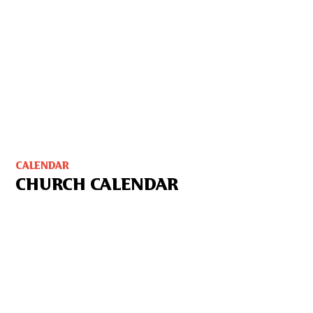
CALENDAR
CHURCH CALENDAR