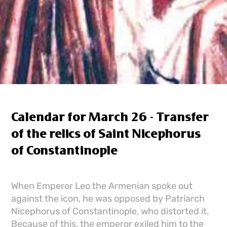
Calendar for March 26 - Transfer
of the relics of Saint Nicephorus
of Constantinople
When Emperor Leo the Armenian spoke out
against the icon, he was opposed by Patriarch
Nicephorus of Constantinople, who distorted it.
Because of this, the emperor exiled him to the