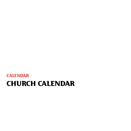
CALENDAR
CHURCH CALENDAR