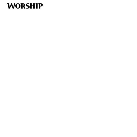
WORSHIP