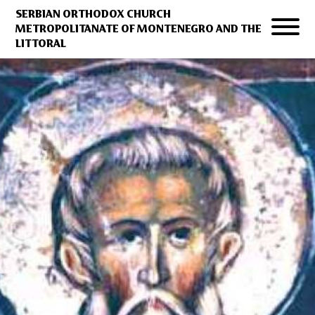
SERBIAN ORTHODOX CHURCH
METROPOLITANATE OF MONTENEGRO AND THE
LITTORAL