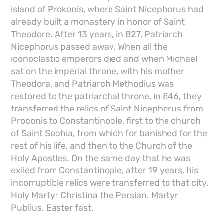
island of Prokonis, where Saint Nicephorus had
already built a monastery in honor of Saint
Theodore. After 13 years, in 827, Patriarch
Nicephorus passed away. When all the
iconoclastic emperors died and when Michael
sat on the imperial throne, with his mother
Theodora, and Patriarch Methodius was
restored to the patriarchal throne, in 846, they
transferred the relics of Saint Nicephorus from
Proconis to Constantinople, first to the church
of Saint Sophia, from which for banished for the
rest of his life, and then to the Church of the
Holy Apostles. On the same day that he was
exiled from Constantinople, after 19 years, his
incorruptible relics were transferred to that city.
Holy Martyr Christina the Persian. Martyr
Publius. Easter fast.