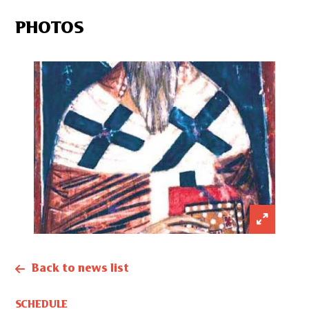
PHOTOS
Back to news list
SCHEDULE