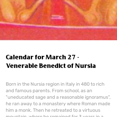
Calendar for March 27 -
Venerable Benedict of Nursia
Born in the Nursia region in Italy in 480 to rich
and famous parents. From school, as an
"uneducated sage and a reasonable ignoramus",
he ran away to a monastery where Roman made
him a monk. Then he retreated to a virtuous
mountain, where he remained for 3 years in a