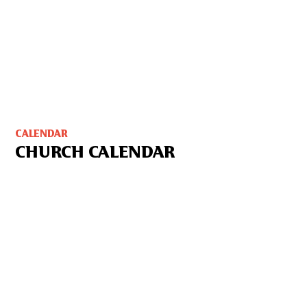
CALENDAR
CHURCH CALENDAR