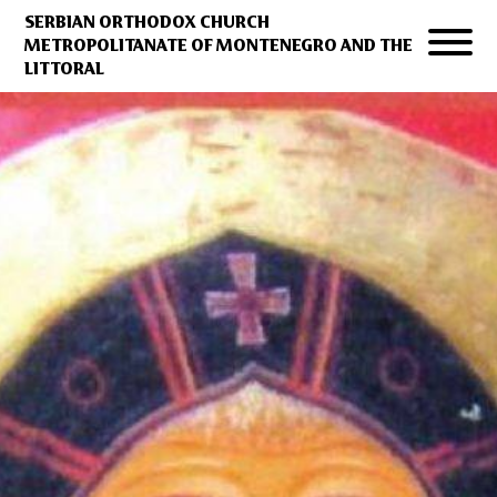
SERBIAN ORTHODOX CHURCH
METROPOLITANATE OF MONTENEGRO AND THE
LITTORAL