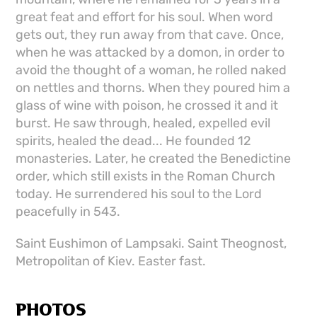
great feat and effort for his soul. When word
gets out, they run away from that cave. Once,
when he was attacked by a domon, in order to
avoid the thought of a woman, he rolled naked
on nettles and thorns. When they poured him a
glass of wine with poison, he crossed it and it
burst. He saw through, healed, expelled evil
spirits, healed the dead... He founded 12
monasteries. Later, he created the Benedictine
order, which still exists in the Roman Church
today. He surrendered his soul to the Lord
peacefully in 543.
Saint Eushimon of Lampsaki. Saint Theognost,
Metropolitan of Kiev. Easter fast.
PHOTOS