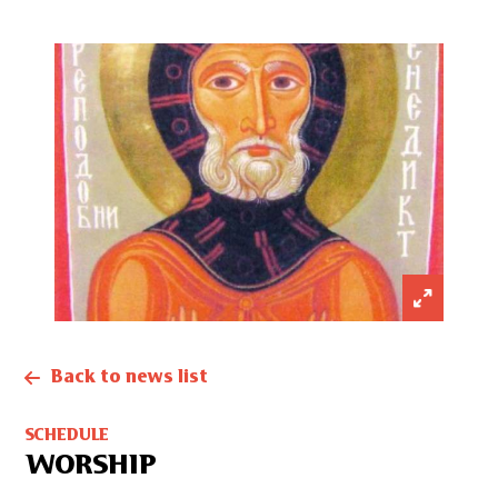
Back to news list
SCHEDULE
WORSHIP