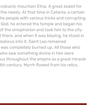
 volcanic mountain Etna. A great zealot for
he needy. At that time in Catania, a certain
he people with various tricks and corrupting
f God, he entered the temple and began his
 of the omophorion and took him to the city
it there, and when it was blazing, he stood in
iodorus into it. Saint Leo remained
s was completely burned up. All those who
 who saw something divine in him were
s throughout the empire as a great miracle
8th century. Myrrh flowed from his relics.