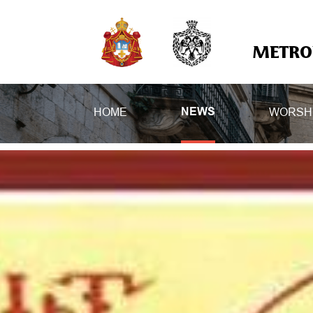
METROP
HOME
WORSH
NEWS