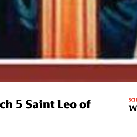
SC
ch 5 Saint Leo of
W