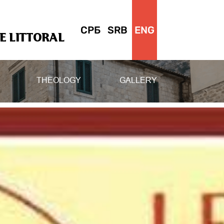
СРБ
SRB
ENG
 LITTORAL
THEOLOGY
GALLERY