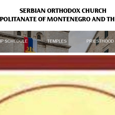
SERBIAN ORTHODOX CHURCH
OLITANATE OF MONTENEGRO AND THE
IP SCHEDULE
TEMPLES
PRIESTHOOD