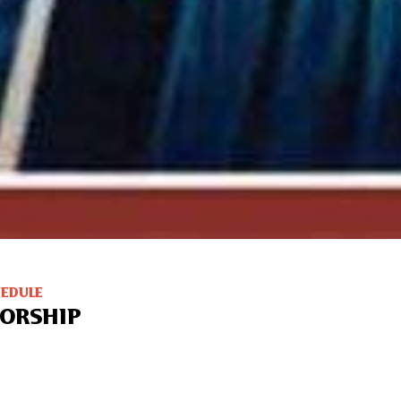
HEDULE
ORSHIP