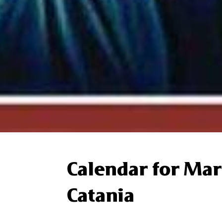
Calendar for Mar
Catania