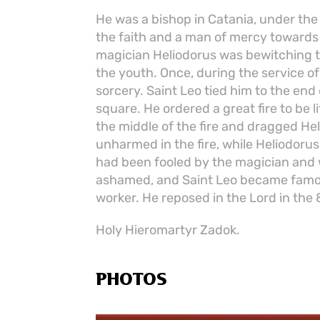
He was a bishop in Catania, under the
the faith and a man of mercy towards t
magician Heliodorus was bewitching t
the youth. Once, during the service o
sorcery. Saint Leo tied him to the end
square. He ordered a great fire to be l
the middle of the fire and dragged Hel
unharmed in the fire, while Heliodoru
had been fooled by the magician and
ashamed, and Saint Leo became famou
worker. He reposed in the Lord in the 
Holy Hieromartyr Zadok.
PHOTOS