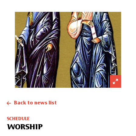
Back to news list
SCHEDULE
WORSHIP