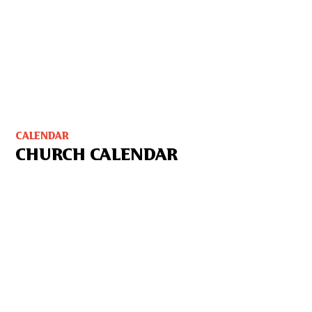
CALENDAR
CHURCH CALENDAR