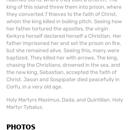
king of this island threw them into prison, where
they converted 7 thieves to the faith of Christ,
whom the king killed in boiling pitch. Seeing how
her father tortured the apostles, the virgin
Kerkyra herself declared herself a Christian. Her
father imprisoned her and set the prison on fire,
but she remained alive. Seeing this, many were
baptized. They killed her with arrows. The king,
chasing the Christians, drowned in the sea, and
the new king, Sebastian, accepted the faith of
Christ. Jason and Sospipater died peacefully in
Corfu, in a very old age.
Holy Martyrs Maximus, Dada, and Quintilian. Holy
Martyr Tybalus.
PHOTOS