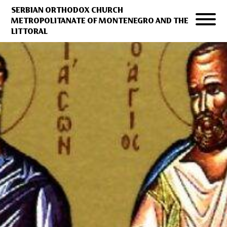
SERBIAN ORTHODOX CHURCH
METROPOLITANATE OF MONTENEGRO AND THE
LITTORAL