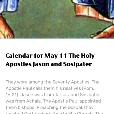
Calendar for May 11 The Holy
Apostles Jason and Sosipater
They were among the Seventy Apostles. The
Apostle Paul calls them his relatives (Rom.
16:21). Jason was from Tarsus, and Sosipater
was from Achaia. The Apostle Paul appointed
them bishops. Preaching the Gospel, they
reached Corfu, where they built a Church. The