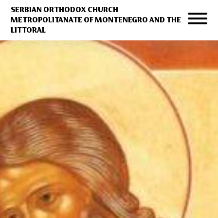
SERBIAN ORTHODOX CHURCH
METROPOLITANATE OF MONTENEGRO AND THE
LITTORAL