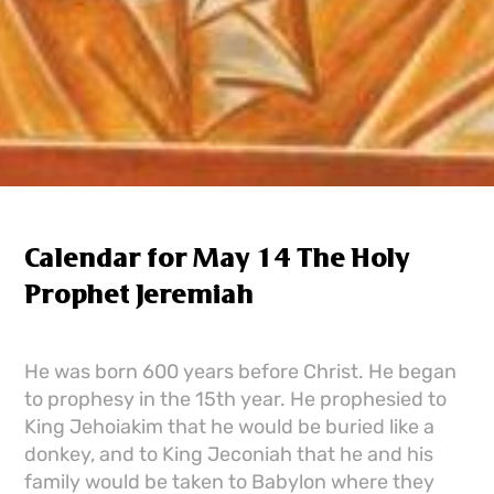
Calendar for May 14 The Holy
Prophet Jeremiah
He was born 600 years before Christ. He began
to prophesy in the 15th year. He prophesied to
King Jehoiakim that he would be buried like a
donkey, and to King Jeconiah that he and his
family would be taken to Babylon where they