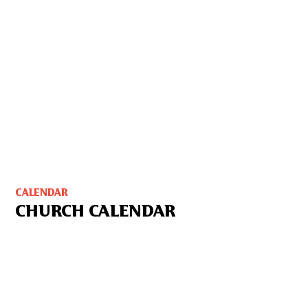
CALENDAR
CHURCH CALENDAR