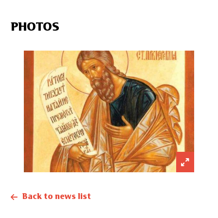
PHOTOS
Back to news list