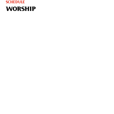
SCHEDULE
WORSHIP