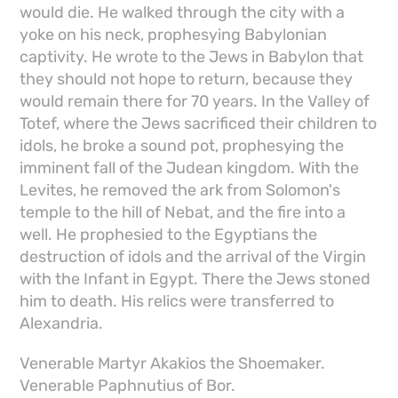
would die. He walked through the city with a
yoke on his neck, prophesying Babylonian
captivity. He wrote to the Jews in Babylon that
they should not hope to return, because they
would remain there for 70 years. In the Valley of
Totef, where the Jews sacrificed their children to
idols, he broke a sound pot, prophesying the
imminent fall of the Judean kingdom. With the
Levites, he removed the ark from Solomon's
temple to the hill of Nebat, and the fire into a
well. He prophesied to the Egyptians the
destruction of idols and the arrival of the Virgin
with the Infant in Egypt. There the Jews stoned
him to death. His relics were transferred to
Alexandria.
Venerable Martyr Akakios the Shoemaker.
Venerable Paphnutius of Bor.