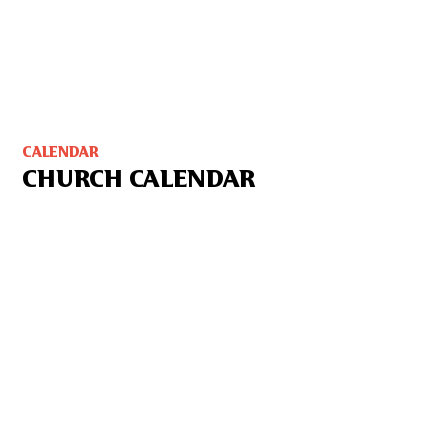
CALENDAR
CHURCH CALENDAR