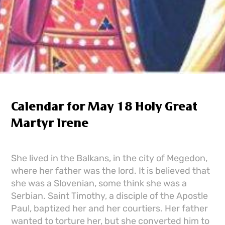
Calendar for May 18 Holy Great
Martyr Irene
She lived in the Balkans, in the city of Megedon,
where her father was the lord. It is believed that
she was a Slovenian, some think she was a
Serbian. Saint Timothy, a disciple of the Apostle
Paul, baptized her and her courtiers. Her father
wanted to torture her, but she converted him to