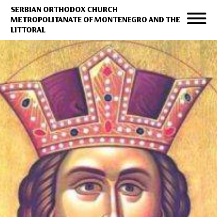
SERBIAN ORTHODOX CHURCH
METROPOLITANATE OF MONTENEGRO AND THE
LITTORAL