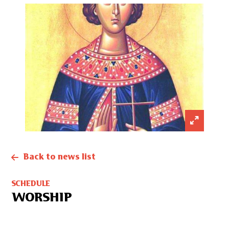
Back to news list
SCHEDULE
WORSHIP