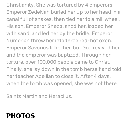
Christianity. She was tortured by 4 emperors.
Emperor Zedekiah buried her up to her head in a
canal full of snakes, then tied her to a mill wheel.
His son, Emperor Sheba, shod her, loaded her
with sand, and led her by the bridle. Emperor
Numerian threw her into three red-hot oxen.
Emperor Savorius killed her, but God revived her
and the emperor was baptized. Through her
torture, over 100,000 people came to Christ.
Finally, she lay down in the tomb herself and told
her teacher Apellian to close it. After 4 days,
when the tomb was opened, she was not there.
Saints Martin and Heraclius.
PHOTOS