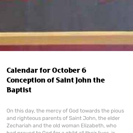
Calendar for October 6
Conception of Saint John the
Baptist
On this day, the mercy of God towards the pious
and righteous parents of Saint John, the elder
Zechariah and the old woman Elizabeth, who
had prayed to God for a child all their lives, is