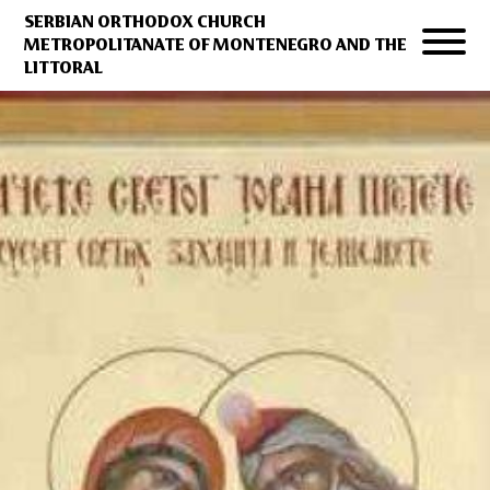
SERBIAN ORTHODOX CHURCH
METROPOLITANATE OF MONTENEGRO AND THE
LITTORAL