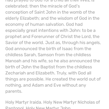
celebrated; then the miracle of God's
conception of Saint John in the womb of the
elderly Elizabeth; and the wisdom of God in the
economy of human salvation. God had
especially great intentions with John: to be a
prophet and Forerunner of Christ the Lord, the
Savior of the world. Just as, through his angels,
God announced the birth of Isaac from the
childless Sarah, Samson from the childless
Manoah and his wife, so he also announced the
birth of John the Baptist from the childless
Zechariah and Elizabeth. Truly, with God all
things are possible. He created the world out of
nothing, and Adam and Eve without any
parents.
Holy Martyr Iraida. Holy New Martyr Nicholas of
Pantopol. Holy New Martyr John.