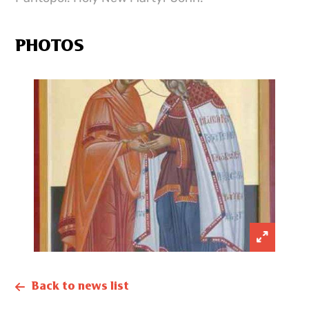
PHOTOS
Back to news list