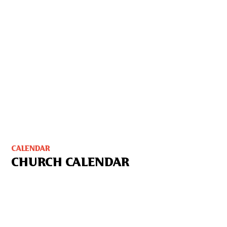
CALENDAR
CHURCH CALENDAR