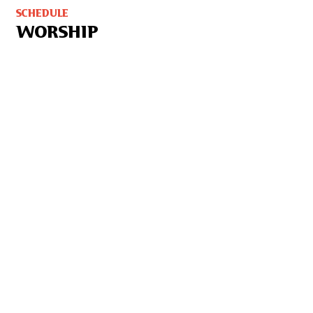
SCHEDULE
WORSHIP