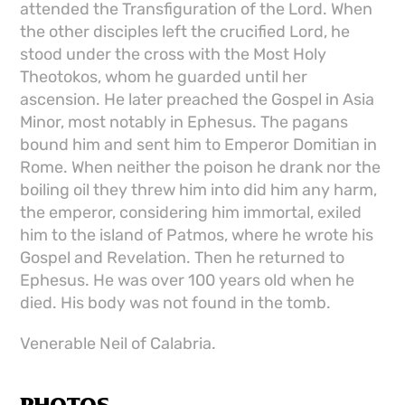
attended the Transfiguration of the Lord. When
the other disciples left the crucified Lord, he
stood under the cross with the Most Holy
Theotokos, whom he guarded until her
ascension. He later preached the Gospel in Asia
Minor, most notably in Ephesus. The pagans
bound him and sent him to Emperor Domitian in
Rome. When neither the poison he drank nor the
boiling oil they threw him into did him any harm,
the emperor, considering him immortal, exiled
him to the island of Patmos, where he wrote his
Gospel and Revelation. Then he returned to
Ephesus. He was over 100 years old when he
died. His body was not found in the tomb.
Venerable Neil of Calabria.