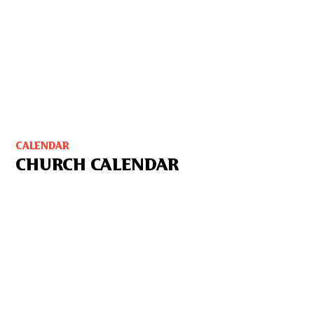
CALENDAR
CHURCH CALENDAR