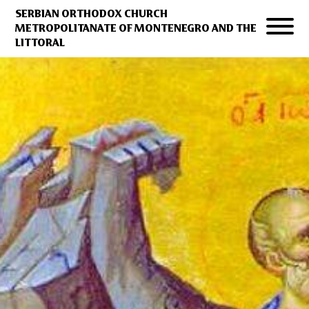
SERBIAN ORTHODOX CHURCH
METROPOLITANATE OF MONTENEGRO AND THE
LITTORAL