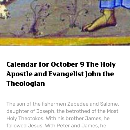
Calendar for October 9 The Holy
Apostle and Evangelist John the
Theologian
The son of the fishermen Zebedee and Salome,
daughter of Joseph, the betrothed of the Most
Holy Theotokos. With his brother James, he
followed Jesus. With Peter and James, he