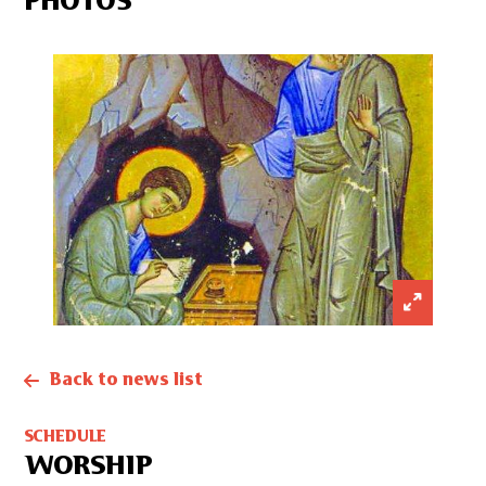
PHOTOS
Back to news list
SCHEDULE
WORSHIP