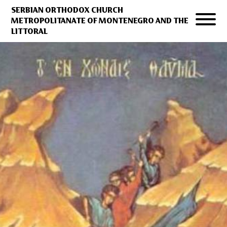
SERBIAN ORTHODOX CHURCH
METROPOLITANATE OF MONTENEGRO AND THE
LITTORAL