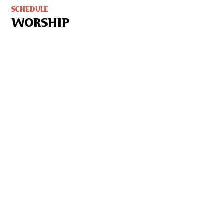
SCHEDULE
WORSHIP