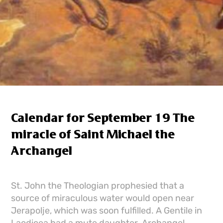
Calendar for September 19 The
miracle of Saint Michael the
Archangel
St. John the Theologian prophesied that a
source of miraculous water would open near
Jerapolje, which was soon fulfilled. A Gentile in
Laodicea had a mute daughter. Archangel