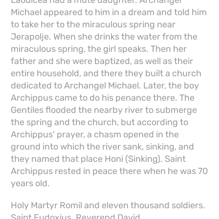
Michael appeared to him in a dream and told him
to take her to the miraculous spring near
Jerapolje. When she drinks the water from the
miraculous spring, the girl speaks. Then her
father and she were baptized, as well as their
entire household, and there they built a church
dedicated to Archangel Michael. Later, the boy
Archippus came to do his penance there. The
Gentiles flooded the nearby river to submerge
the spring and the church, but according to
Archippus' prayer, a chasm opened in the
ground into which the river sank, sinking, and
they named that place Honi (Sinking). Saint
Archippus rested in peace there when he was 70
years old.
Holy Martyr Romil and eleven thousand soldiers.
Saint Eudoxius. Reverend David.