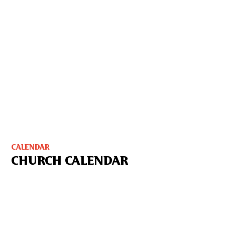
CALENDAR
CHURCH CALENDAR