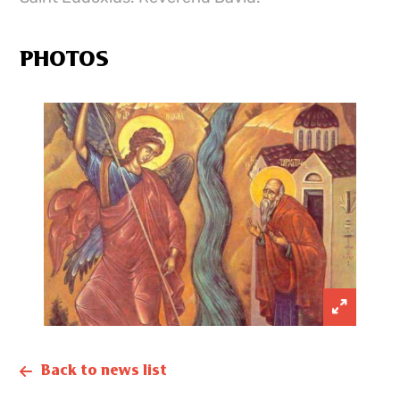
PHOTOS
Back to news list