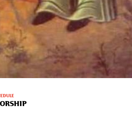
HEDULE
ORSHIP