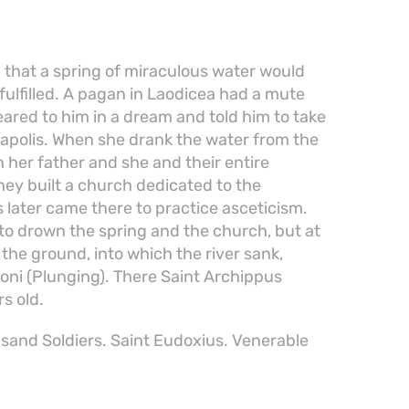
 that a spring of miraculous water would
fulfilled. A pagan in Laodicea had a mute
ared to him in a dream and told him to take
rapolis. When she drank the water from the
n her father and she and their entire
ey built a church dedicated to the
later came there to practice asceticism.
to drown the spring and the church, but at
the ground, into which the river sank,
Honi (Plunging). There Saint Archippus
s old.
and Soldiers. Saint Eudoxius. Venerable