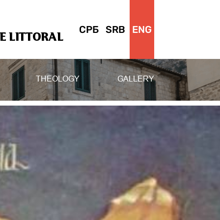
СРБ
SRB
ENG
 LITTORAL
THEOLOGY
GALLERY