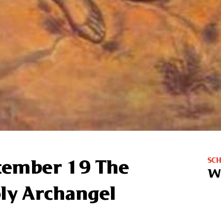
SC
ptember 19 The
W
oly Archangel