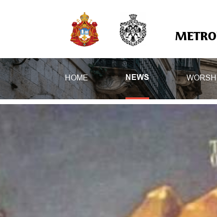
METROP
HOME
WORSH
NEWS