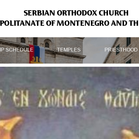
SERBIAN ORTHODOX CHURCH
OLITANATE OF MONTENEGRO AND THE
IP SCHEDULE
TEMPLES
PRIESTHOOD