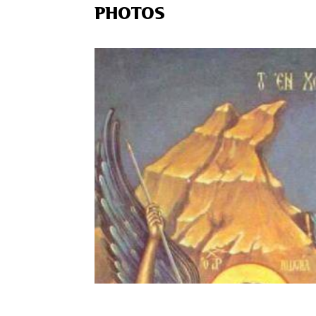
PHOTOS