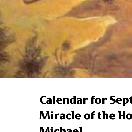
Calendar for Se
Miracle of the H
Michael