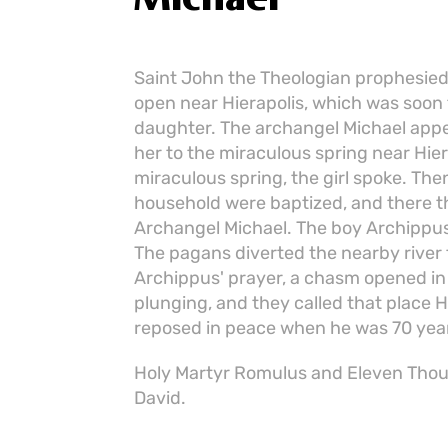
Saint John the Theologian prophesied
open near Hierapolis, which was soon 
daughter. The archangel Michael appe
her to the miraculous spring near Hie
miraculous spring, the girl spoke. The
household were baptized, and there th
Archangel Michael. The boy Archippus 
The pagans diverted the nearby river 
Archippus' prayer, a chasm opened in 
plunging, and they called that place 
reposed in peace when he was 70 year
Holy Martyr Romulus and Eleven Thous
David.