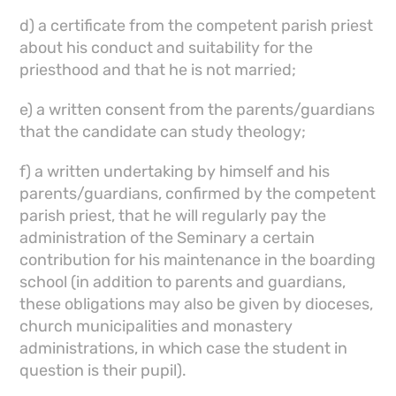
d) a certificate from the competent parish priest
about his conduct and suitability for the
priesthood and that he is not married;
e) a written consent from the parents/guardians
that the candidate can study theology;
f) a written undertaking by himself and his
parents/guardians, confirmed by the competent
parish priest, that he will regularly pay the
administration of the Seminary a certain
contribution for his maintenance in the boarding
school (in addition to parents and guardians,
these obligations may also be given by dioceses,
church municipalities and monastery
administrations, in which case the student in
question is their pupil).