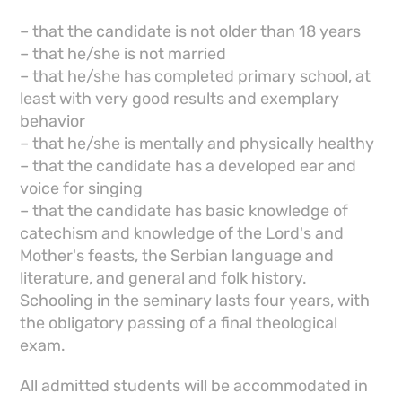
– that the candidate is not older than 18 years
– that he/she is not married
– that he/she has completed primary school, at
least with very good results and exemplary
behavior
– that he/she is mentally and physically healthy
– that the candidate has a developed ear and
voice for singing
– that the candidate has basic knowledge of
catechism and knowledge of the Lord's and
Mother's feasts, the Serbian language and
literature, and general and folk history.
Schooling in the seminary lasts four years, with
the obligatory passing of a final theological
exam.
All admitted students will be accommodated in