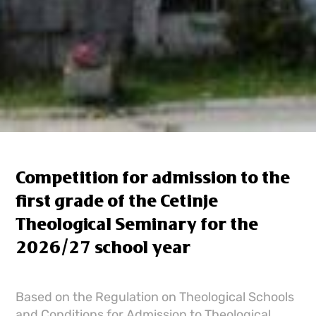
Competition for admission to the
first grade of the Cetinje
Theological Seminary for the
2026/27 school year
Based on the Regulation on Theological Schools
and Conditions for Admission to Theological