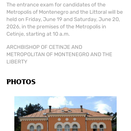
The entrance exam for candidates of the
Metropolis of Montenegro and the Littoral will be
held on Friday, June 19 and Saturday, June 20,
2026, in the premises of the Metropolis in
Cetinje, starting at 10 a.m.
ARCHBISHOP OF CETINJE AND
METROPOLITAN OF MONTENEGRO AND THE
LIBERTY
PHOTOS