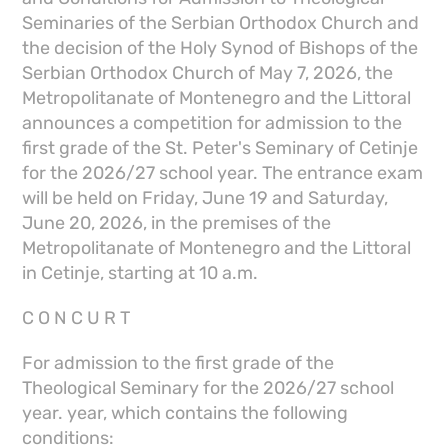
Seminaries of the Serbian Orthodox Church and
the decision of the Holy Synod of Bishops of the
Serbian Orthodox Church of May 7, 2026, the
Metropolitanate of Montenegro and the Littoral
announces a competition for admission to the
first grade of the St. Peter's Seminary of Cetinje
for the 2026/27 school year. The entrance exam
will be held on Friday, June 19 and Saturday,
June 20, 2026, in the premises of the
Metropolitanate of Montenegro and the Littoral
in Cetinje, starting at 10 a.m.
C O N C U R T
For admission to the first grade of the
Theological Seminary for the 2026/27 school
year. year, which contains the following
conditions: