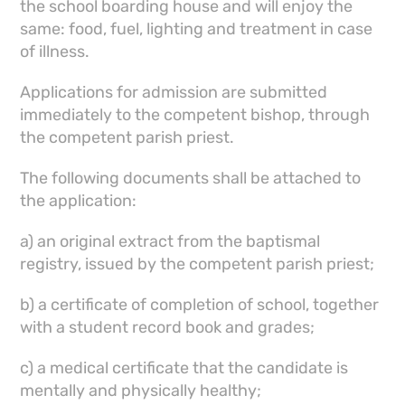
the school boarding house and will enjoy the
same: food, fuel, lighting and treatment in case
of illness.
Applications for admission are submitted
immediately to the competent bishop, through
the competent parish priest.
The following documents shall be attached to
the application:
a) an original extract from the baptismal
registry, issued by the competent parish priest;
b) a certificate of completion of school, together
with a student record book and grades;
c) a medical certificate that the candidate is
mentally and physically healthy;