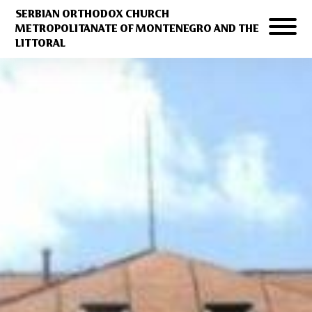
SERBIAN ORTHODOX CHURCH
METROPOLITANATE OF MONTENEGRO AND THE
LITTORAL