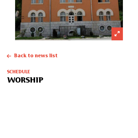
Back to news list
SCHEDULE
WORSHIP