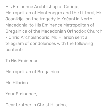
His Eminence Archbishop of Cetinje,
Metropolitan of Montenegro and the Littoral, Mr.
Joanikije, on the tragedy in Kočani in North
Macedonia, to His Eminence Metropolitan of
Bregalnica of the Macedonian Orthodox Church
- Ohrid Archbishopric, Mr. Hilarion sent a
telegram of condolences with the following
content:
To His Eminence
Metropolitan of Bregalnica
Mr. Hilarion
Your Eminence,
Dear brother in Christ Hilarion,