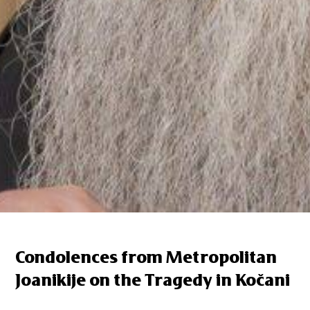
Condolences from Metropolitan
Joanikije on the Tragedy in Kočani