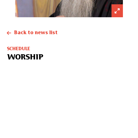
Back to news list
SCHEDULE
WORSHIP