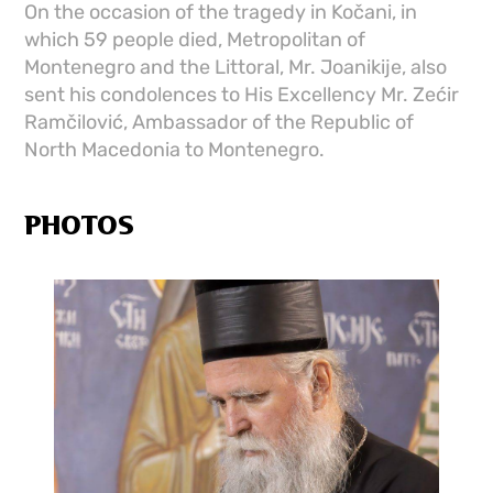
On the occasion of the tragedy in Kočani, in
which 59 people died, Metropolitan of
Montenegro and the Littoral, Mr. Joanikije, also
sent his condolences to His Excellency Mr. Zećir
Ramčilović, Ambassador of the Republic of
North Macedonia to Montenegro.
PHOTOS