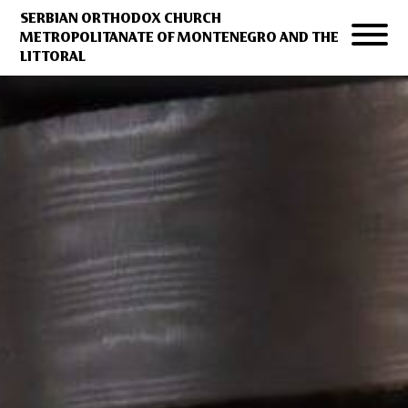
SERBIAN ORTHODOX CHURCH
METROPOLITANATE OF MONTENEGRO AND THE
LITTORAL