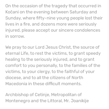
On the occasion of the tragedy that occurred in
Kočani on the evening between Saturday and
Sunday, where fifty-nine young people lost their
lives in a fire, and dozens more were seriously
injured, please accept our sincere condolences
in sorrow.
We pray to our Lord Jesus Christ, the source of
eternal Life, to rest the victims, to grant speedy
healing to the seriously injured, and to grant
comfort to you personally, to the families of the
victims, to your clergy, to the faithful of your
diocese, and to all the citizens of North
Macedonia in these difficult moments.
Archbishop of Cetinje, Metropolitan of
Montenegro and the Littoral, Mr. Joanikije