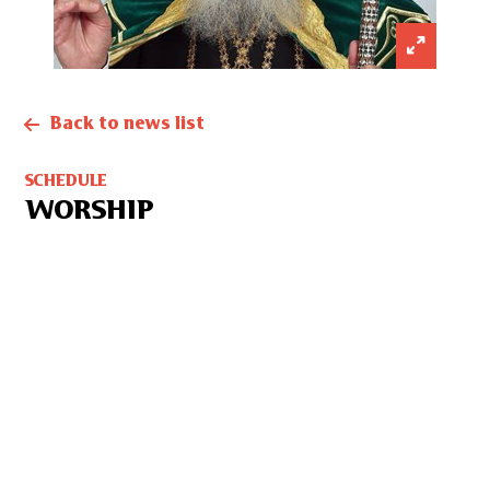
Back to news list
SCHEDULE
WORSHIP