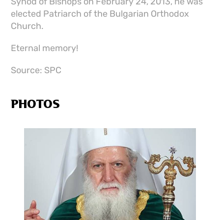
Synod of Bishops on February 24, 2013, he was
elected Patriarch of the Bulgarian Orthodox
Church.
Eternal memory!
Source: SPC
PHOTOS