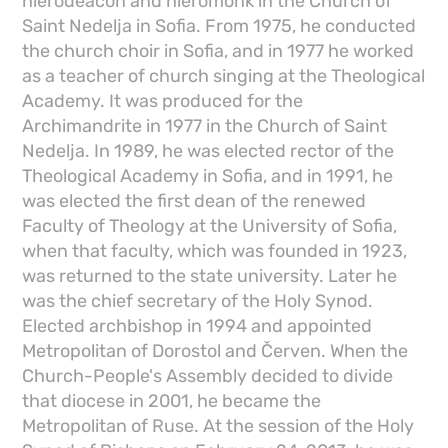
hierodeacon and hieromonk in the Church of
Saint Nedelja in Sofia. From 1975, he conducted
the church choir in Sofia, and in 1977 he worked
as a teacher of church singing at the Theological
Academy. It was produced for the
Archimandrite in 1977 in the Church of Saint
Nedelja. In 1989, he was elected rector of the
Theological Academy in Sofia, and in 1991, he
was elected the first dean of the renewed
Faculty of Theology at the University of Sofia,
when that faculty, which was founded in 1923,
was returned to the state university. Later he
was the chief secretary of the Holy Synod.
Elected archbishop in 1994 and appointed
Metropolitan of Dorostol and Červen. When the
Church-People's Assembly decided to divide
that diocese in 2001, he became the
Metropolitan of Ruse. At the session of the Holy