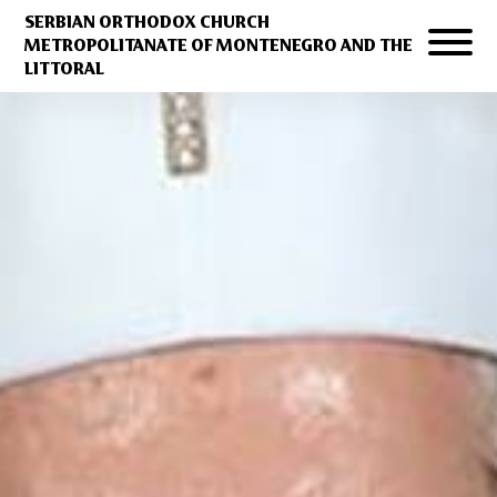
SERBIAN ORTHODOX CHURCH
METROPOLITANATE OF MONTENEGRO AND THE
LITTORAL