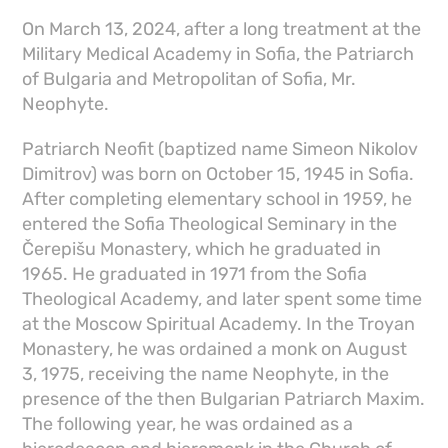
On March 13, 2024, after a long treatment at the
Military Medical Academy in Sofia, the Patriarch
of Bulgaria and Metropolitan of Sofia, Mr.
Neophyte.
Patriarch Neofit (baptized name Simeon Nikolov
Dimitrov) was born on October 15, 1945 in Sofia.
After completing elementary school in 1959, he
entered the Sofia Theological Seminary in the
Čerepišu Monastery, which he graduated in
1965. He graduated in 1971 from the Sofia
Theological Academy, and later spent some time
at the Moscow Spiritual Academy. In the Troyan
Monastery, he was ordained a monk on August
3, 1975, receiving the name Neophyte, in the
presence of the then Bulgarian Patriarch Maxim.
The following year, he was ordained as a