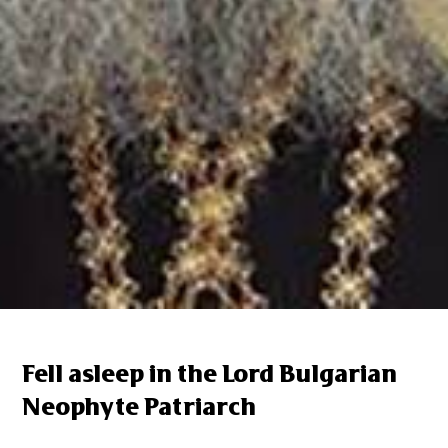
Fell asleep in the Lord Bulgarian
Neophyte Patriarch