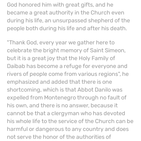
God honored him with great gifts, and he
became a great authority in the Church even
during his life, an unsurpassed shepherd of the
people both during his life and after his death.
"Thank God, every year we gather here to
celebrate the bright memory of Saint Simeon,
but it is a great joy that the Holy Family of
Daibab has become a refuge for everyone and
rivers of people come from various regions", he
emphasized and added that there is one
shortcoming, which is that Abbot Danilo was
expelled from Montenegro through no fault of
his own, and there is no answer, because it
cannot be that a clergyman who has devoted
his whole life to the service of the Church can be
harmful or dangerous to any country and does
not serve the honor of the authorities of