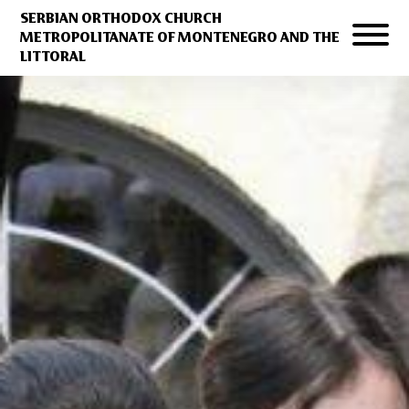
SERBIAN ORTHODOX CHURCH
METROPOLITANATE OF MONTENEGRO AND THE
LITTORAL