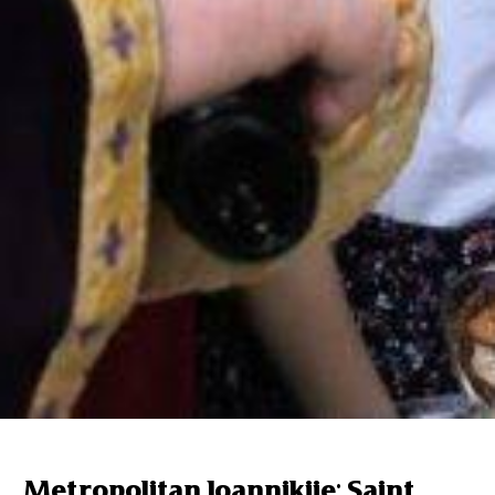
Metropolitan Ioannikije: Saint