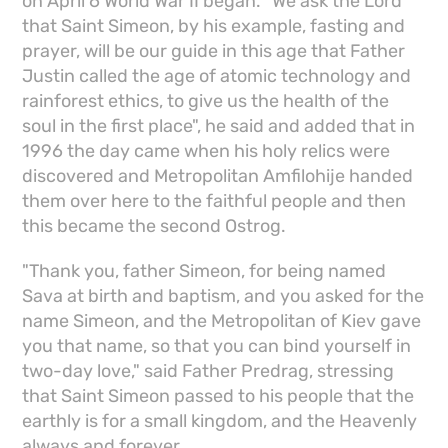
on April 6 World War II began. "We ask the Lord
that Saint Simeon, by his example, fasting and
prayer, will be our guide in this age that Father
Justin called the age of atomic technology and
rainforest ethics, to give us the health of the
soul in the first place", he said and added that in
1996 the day came when his holy relics were
discovered and Metropolitan Amfilohije handed
them over here to the faithful people and then
this became the second Ostrog.
"Thank you, father Simeon, for being named
Sava at birth and baptism, and you asked for the
name Simeon, and the Metropolitan of Kiev gave
you that name, so that you can bind yourself in
two-day love," said Father Predrag, stressing
that Saint Simeon passed to his people that the
earthly is for a small kingdom, and the Heavenly
always and forever.