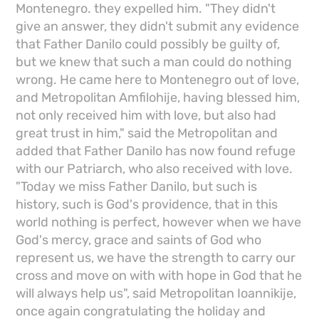
Montenegro. they expelled him. "They didn't
give an answer, they didn't submit any evidence
that Father Danilo could possibly be guilty of,
but we knew that such a man could do nothing
wrong. He came here to Montenegro out of love,
and Metropolitan Amfilohije, having blessed him,
not only received him with love, but also had
great trust in him," said the Metropolitan and
added that Father Danilo has now found refuge
with our Patriarch, who also received with love.
"Today we miss Father Danilo, but such is
history, such is God's providence, that in this
world nothing is perfect, however when we have
God's mercy, grace and saints of God who
represent us, we have the strength to carry our
cross and move on with with hope in God that he
will always help us", said Metropolitan Ioannikije,
once again congratulating the holiday and