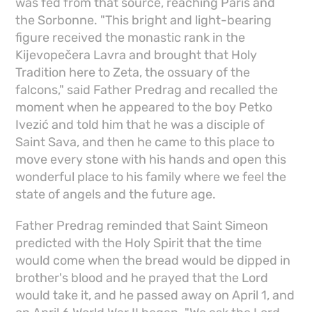
was fed from that source, reaching Paris and
the Sorbonne. "This bright and light-bearing
figure received the monastic rank in the
Kijevopečera Lavra and brought that Holy
Tradition here to Zeta, the ossuary of the
falcons," said Father Predrag and recalled the
moment when he appeared to the boy Petko
Ivezić and told him that he was a disciple of
Saint Sava, and then he came to this place to
move every stone with his hands and open this
wonderful place to his family where we feel the
state of angels and the future age.
Father Predrag reminded that Saint Simeon
predicted with the Holy Spirit that the time
would come when the bread would be dipped in
brother's blood and he prayed that the Lord
would take it, and he passed away on April 1, and