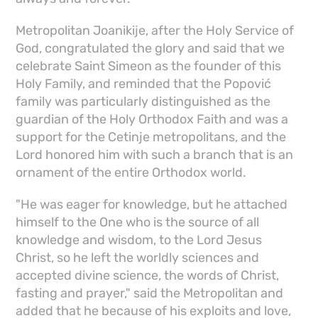
Metropolitan Joanikije, after the Holy Service of
God, congratulated the glory and said that we
celebrate Saint Simeon as the founder of this
Holy Family, and reminded that the Popović
family was particularly distinguished as the
guardian of the Holy Orthodox Faith and was a
support for the Cetinje metropolitans, and the
Lord honored him with such a branch that is an
ornament of the entire Orthodox world.
"He was eager for knowledge, but he attached
himself to the One who is the source of all
knowledge and wisdom, to the Lord Jesus
Christ, so he left the worldly sciences and
accepted divine science, the words of Christ,
fasting and prayer," said the Metropolitan and
added that he because of his exploits and love,