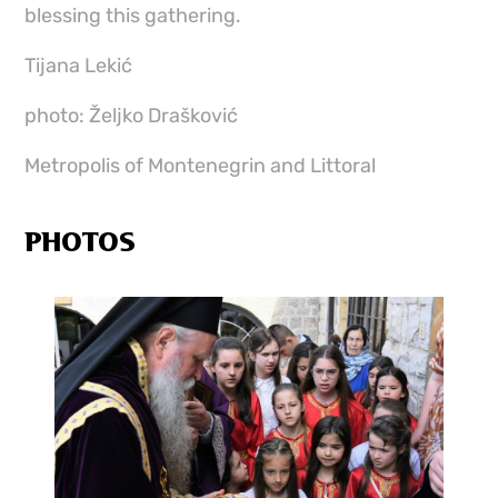
blessing this gathering.
Tijana Lekić
photo: Željko Drašković
Metropolis of Montenegrin and Littoral
PHOTOS