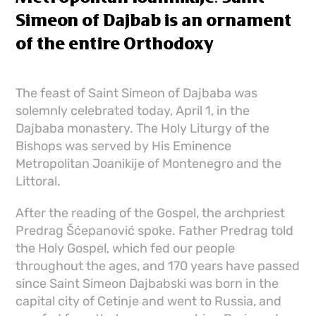
Simeon of Dajbab is an ornament
of the entire Orthodoxy
The feast of Saint Simeon of Dajbaba was
solemnly celebrated today, April 1, in the
Dajbaba monastery. The Holy Liturgy of the
Bishops was served by His Eminence
Metropolitan Joanikije of Montenegro and the
Littoral.
After the reading of the Gospel, the archpriest
Predrag Šćepanović spoke. Father Predrag told
the Holy Gospel, which fed our people
throughout the ages, and 170 years have passed
since Saint Simeon Dajbabski was born in the
capital city of Cetinje and went to Russia, and