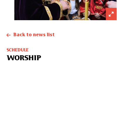
Back to news list
SCHEDULE
WORSHIP