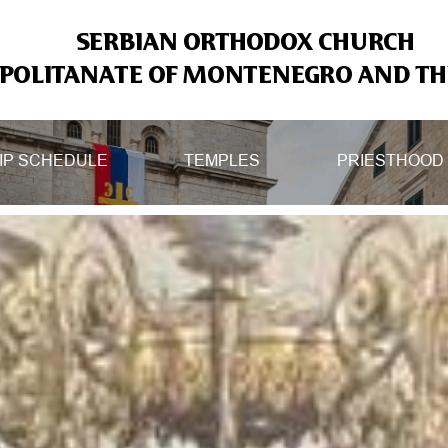
SERBIAN ORTHODOX CHURCH
OLITANATE OF MONTENEGRO AND THE
IP SCHEDULE
TEMPLES
PRIESTHOOD