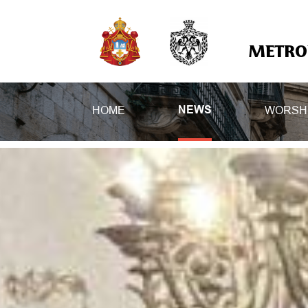
METROP
HOME
WORSH
NEWS