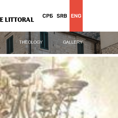
СРБ
SRB
ENG
 LITTORAL
THEOLOGY
GALLERY