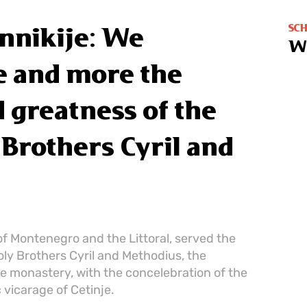
SC
nnikije: We
W
 and more the
nd greatness of the
 Brothers Cyril and
of Montenegro and the Littoral, served the
oly Brothers Cyril and Methodius, the
nje monastery, with the concelebration of the
 vicarage of Cetinje.