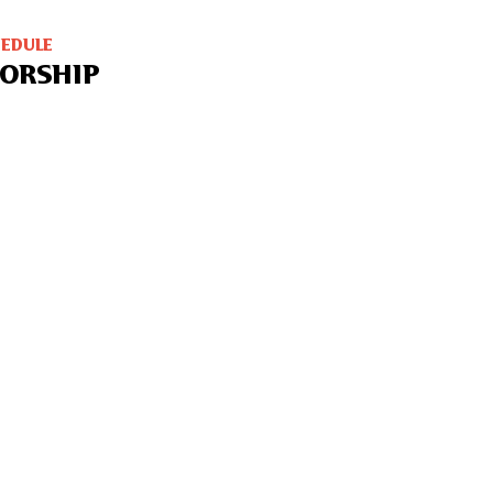
HEDULE
ORSHIP