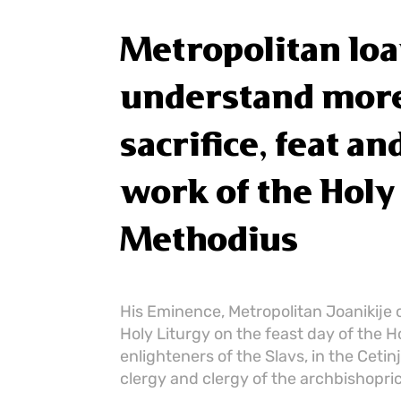
Metropolitan Ioa
understand more
sacrifice, feat a
work of the Holy
Methodius
His Eminence, Metropolitan Joanikije 
Holy Liturgy on the feast day of the H
enlighteners of the Slavs, in the Ceti
clergy and clergy of the archbishopric