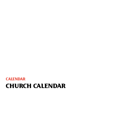
CALENDAR
CHURCH CALENDAR