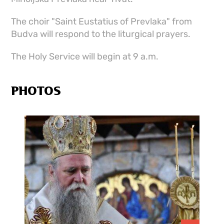
The choir "Saint Eustatius of Prevlaka" from
Budva will respond to the liturgical prayers.
The Holy Service will begin at 9 a.m.
PHOTOS