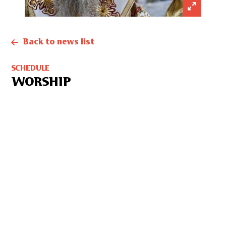
Back to news list
SCHEDULE
WORSHIP