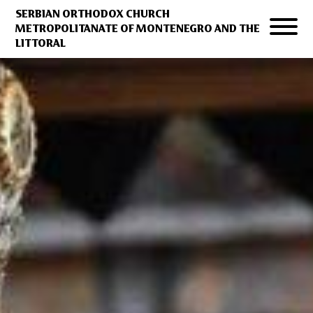
SERBIAN ORTHODOX CHURCH
METROPOLITANATE OF MONTENEGRO AND THE
LITTORAL