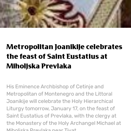
Metropolitan Joanikije celebrates
the feast of Saint Eustatius at
Miholjska Prevlaka
His Eminence Archbishop of Cetinje and
Metropolitan of Montenegro and the Littoral
Joanikije will celebrate the Holy Hierarchical
Liturgy tomorrow, January 17, on the feast of
Saint Eustatius of Prevlaka, with the clergy at
the Monastery of the Holy Archangel Michael at
Miholjska Prevlaka near Tivat.