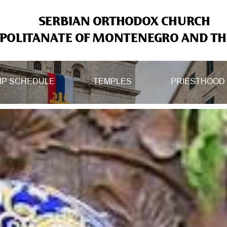
SERBIAN ORTHODOX CHURCH
OLITANATE OF MONTENEGRO AND THE
IP SCHEDULE
TEMPLES
PRIESTHOOD