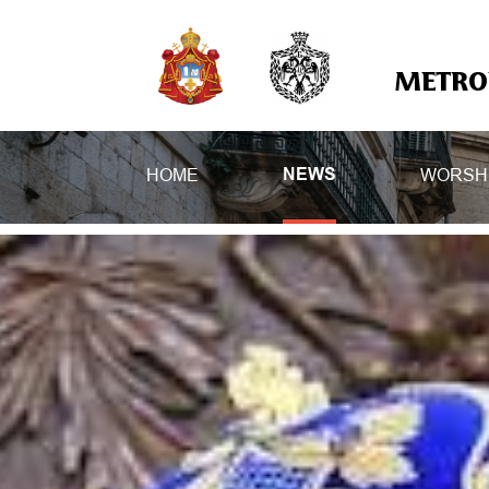
METROP
HOME
WORSH
NEWS