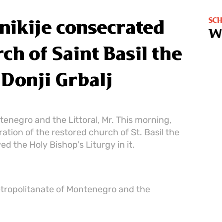
SC
nikije consecrated
W
ch of Saint Basil the
 Donji Grbalj
enegro and the Littoral, Mr. This morning,
tion of the restored church of St. Basil the
ed the Holy Bishop's Liturgy in it.
etropolitanate of Montenegro and the