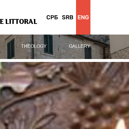
СРБ
SRB
ENG
 LITTORAL
THEOLOGY
GALLERY