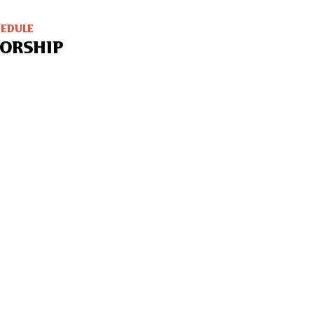
HEDULE
ORSHIP