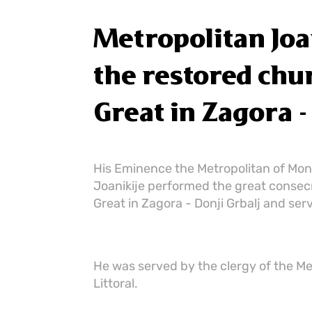
Metropolitan Joa
the restored chur
Great in Zagora -
His Eminence the Metropolitan of Mont
Joanikije performed the great consecra
Great in Zagora - Donji Grbalj and serv
He was served by the clergy of the M
Littoral.