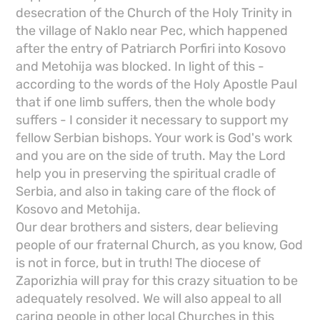
desecration of the Church of the Holy Trinity in
the village of Naklo near Pec, which happened
after the entry of Patriarch Porfiri into Kosovo
and Metohija was blocked. In light of this -
according to the words of the Holy Apostle Paul
that if one limb suffers, then the whole body
suffers - I consider it necessary to support my
fellow Serbian bishops. Your work is God's work
and you are on the side of truth. May the Lord
help you in preserving the spiritual cradle of
Serbia, and also in taking care of the flock of
Kosovo and Metohija.
Our dear brothers and sisters, dear believing
people of our fraternal Church, as you know, God
is not in force, but in truth! The diocese of
Zaporizhia will pray for this crazy situation to be
adequately resolved. We will also appeal to all
caring people in other local Churches in this