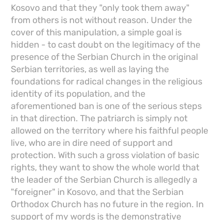
Kosovo and that they "only took them away"
from others is not without reason. Under the
cover of this manipulation, a simple goal is
hidden - to cast doubt on the legitimacy of the
presence of the Serbian Church in the original
Serbian territories, as well as laying the
foundations for radical changes in the religious
identity of its population, and the
aforementioned ban is one of the serious steps
in that direction. The patriarch is simply not
allowed on the territory where his faithful people
live, who are in dire need of support and
protection. With such a gross violation of basic
rights, they want to show the whole world that
the leader of the Serbian Church is allegedly a
"foreigner" in Kosovo, and that the Serbian
Orthodox Church has no future in the region. In
support of my words is the demonstrative