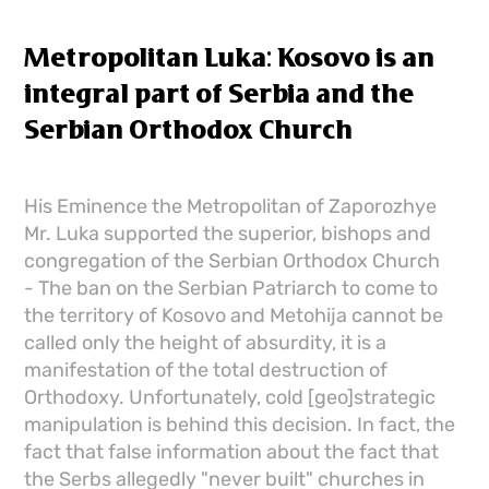
Metropolitan Luka: Kosovo is an
integral part of Serbia and the
Serbian Orthodox Church
His Eminence the Metropolitan of Zaporozhye
Mr. Luka supported the superior, bishops and
congregation of the Serbian Orthodox Church
- The ban on the Serbian Patriarch to come to
the territory of Kosovo and Metohija cannot be
called only the height of absurdity, it is a
manifestation of the total destruction of
Orthodoxy. Unfortunately, cold [geo]strategic
manipulation is behind this decision. In fact, the
fact that false information about the fact that
the Serbs allegedly "never built" churches in