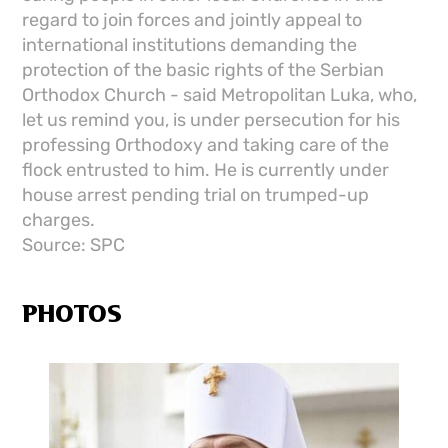
regard to join forces and jointly appeal to
international institutions demanding the
protection of the basic rights of the Serbian
Orthodox Church - said Metropolitan Luka, who,
let us remind you, is under persecution for his
professing Orthodoxy and taking care of the
flock entrusted to him. He is currently under
house arrest pending trial on trumped-up
charges.
Source: SPC
PHOTOS