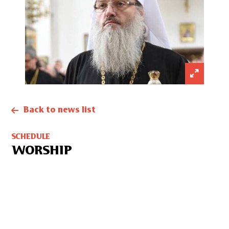
Back to news list
SCHEDULE
WORSHIP