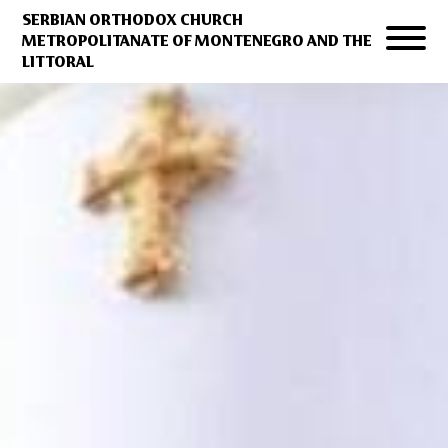
SERBIAN ORTHODOX CHURCH
METROPOLITANATE OF MONTENEGRO AND THE
LITTORAL