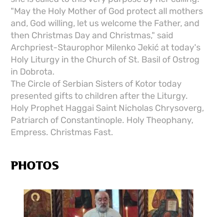
"May the Holy Mother of God protect all mothers
and, God willing, let us welcome the Father, and
then Christmas Day and Christmas," said
Archpriest-Staurophor Milenko Jekić at today's
Holy Liturgy in the Church of St. Basil of Ostrog
in Dobrota.
The Circle of Serbian Sisters of Kotor today
presented gifts to children after the Liturgy.
Holy Prophet Haggai Saint Nicholas Chrysoverg,
Patriarch of Constantinople. Holy Theophany,
Empress. Christmas Fast.
PHOTOS