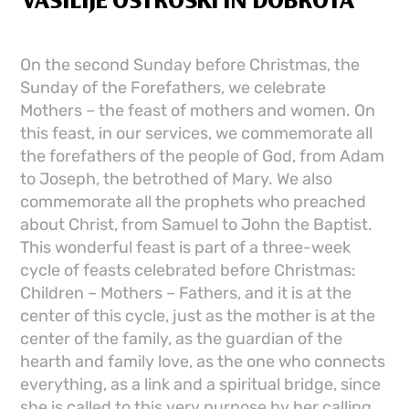
VASILIJE OSTROŠKI IN DOBROTA
On the second Sunday before Christmas, the
Sunday of the Forefathers, we celebrate
Mothers – the feast of mothers and women. On
this feast, in our services, we commemorate all
the forefathers of the people of God, from Adam
to Joseph, the betrothed of Mary. We also
commemorate all the prophets who preached
about Christ, from Samuel to John the Baptist.
This wonderful feast is part of a three-week
cycle of feasts celebrated before Christmas:
Children – Mothers – Fathers, and it is at the
center of this cycle, just as the mother is at the
center of the family, as the guardian of the
hearth and family love, as the one who connects
everything, as a link and a spiritual bridge, since
she is called to this very purpose by her calling.