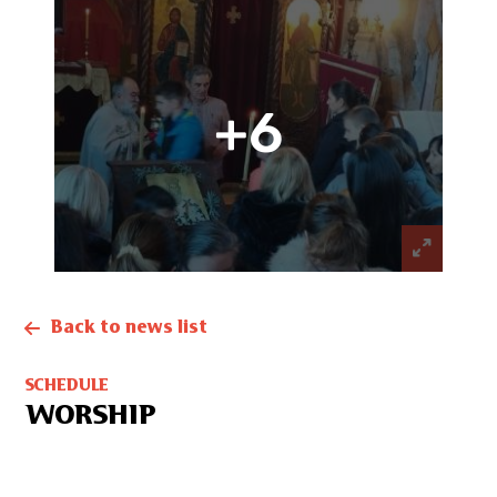
+6
Back to news list
SCHEDULE
WORSHIP