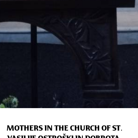
MOTHERS IN THE CHURCH OF ST.