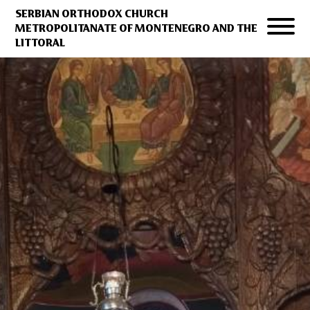
SERBIAN ORTHODOX CHURCH
METROPOLITANATE OF MONTENEGRO AND THE
LITTORAL