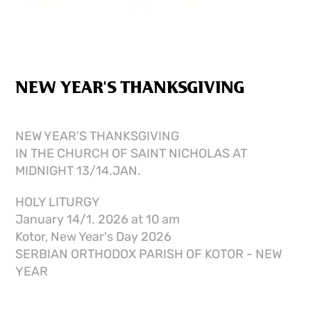
NEW YEAR'S THANKSGIVING
NEW YEAR'S THANKSGIVING
IN THE CHURCH OF SAINT NICHOLAS AT
MIDNIGHT 13/14.JAN.
HOLY LITURGY
January 14/1. 2026 at 10 am
Kotor, New Year's Day 2026
SERBIAN ORTHODOX PARISH OF KOTOR - NEW
YEAR