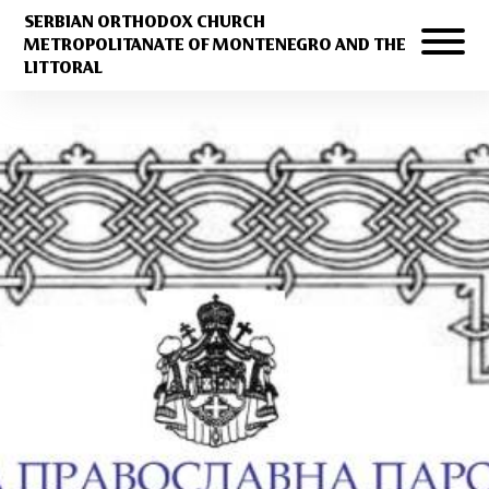
SERBIAN ORTHODOX CHURCH
METROPOLITANATE OF MONTENEGRO AND THE
LITTORAL