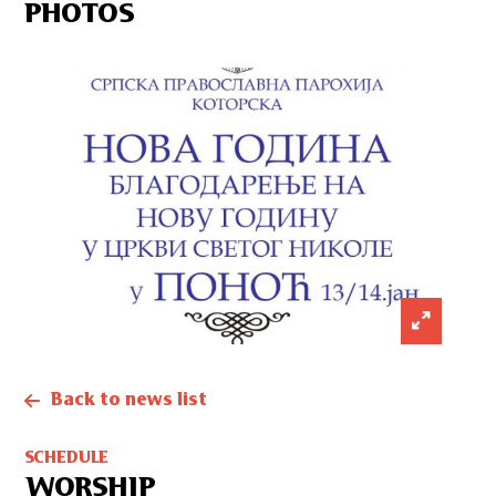
PHOTOS
Back to news list
SCHEDULE
WORSHIP