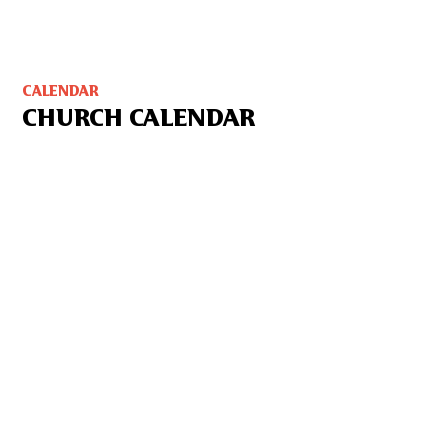
CALENDAR
CHURCH CALENDAR