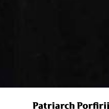
Patriarch Porfiri