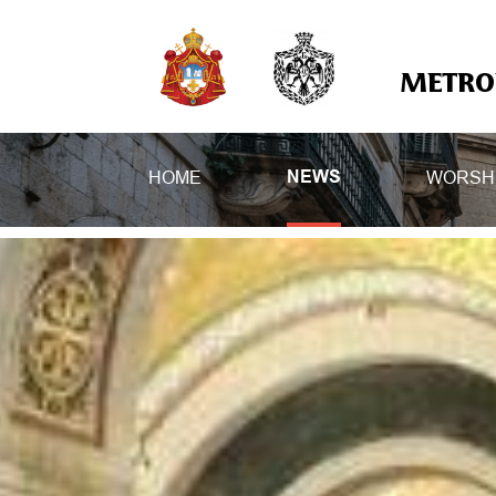
METROP
HOME
WORSH
NEWS