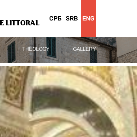
СРБ
SRB
ENG
 LITTORAL
THEOLOGY
GALLERY