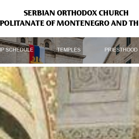
SERBIAN ORTHODOX CHURCH
OLITANATE OF MONTENEGRO AND THE
IP SCHEDULE
TEMPLES
PRIESTHOOD