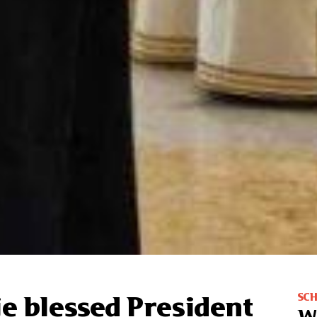
SC
je blessed President