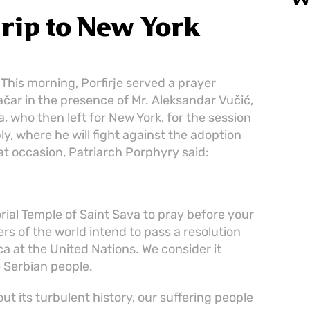
W
trip to New York
 This morning, Porfirje served a prayer
račar in the presence of Mr. Aleksandar Vučić,
a, who then left for New York, for the session
y, where he will fight against the adoption
at occasion, Patriarch Porphyry said:
ial Temple of Saint Sava to pray before your
rs of the world intend to pass a resolution
a at the United Nations. We consider it
e Serbian people.
t its turbulent history, our suffering people