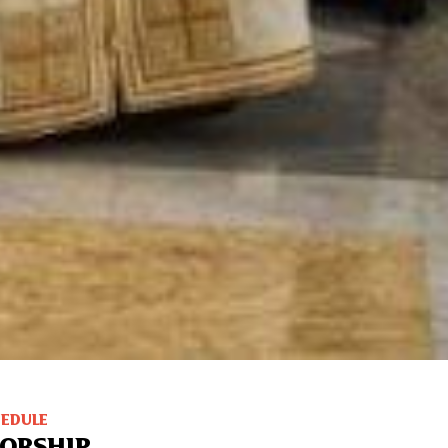
HEDULE