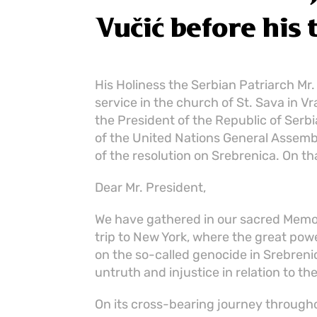
Vučić before his 
His Holiness the Serbian Patriarch Mr.
service in the church of St. Sava in V
the President of the Republic of Serbi
of the United Nations General Assembl
of the resolution on Srebrenica. On th
Dear Mr. President,
We have gathered in our sacred Memor
trip to New York, where the great powe
on the so-called genocide in Srebrenic
untruth and injustice in relation to th
On its cross-bearing journey throughou