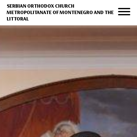
SERBIAN ORTHODOX CHURCH
METROPOLITANATE OF MONTENEGRO AND THE
LITTORAL