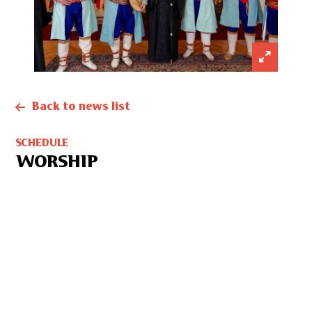
Back to news list
SCHEDULE
WORSHIP