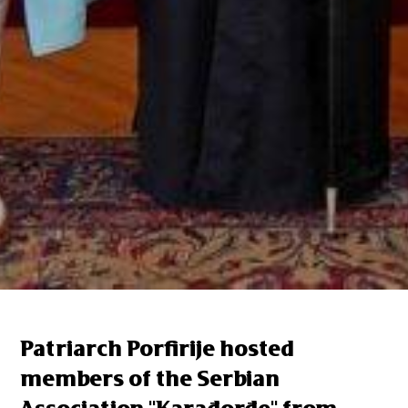
Patriarch Porfirije hosted
members of the Serbian