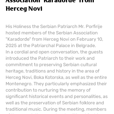
Association "Karađorđe" from
Herceg Novi
His Holiness the Serbian Patriarch Mr. Porfirije
hosted members of the Serbian Association
"Karađorđe" from Herceg Novi on February 10,
2025 at the Patriarchal Palace in Belgrade.
In a cordial and open conversation, the guests
introduced the Patriarch to their work and
commitment to preserving Serbian cultural
heritage, traditions and history in the area of ​​
Herceg Novi, Boka Kotorska, as well as the entire
Montenegro. They particularly emphasized their
contribution to nurturing the memory of
significant historical events and personalities, as
well as the preservation of Serbian folklore and
traditional music. During the meeting, members