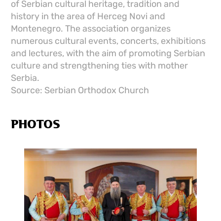
of Serbian cultural heritage, tradition and
history in the area of ​​Herceg Novi and
Montenegro. The association organizes
numerous cultural events, concerts, exhibitions
and lectures, with the aim of promoting Serbian
culture and strengthening ties with mother
Serbia.
Source: Serbian Orthodox Church
PHOTOS