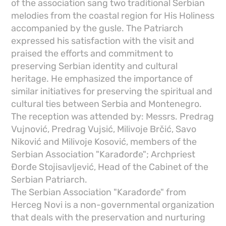
of the association sang two traditional Serbian
melodies from the coastal region for His Holiness
accompanied by the gusle. The Patriarch
expressed his satisfaction with the visit and
praised the efforts and commitment to
preserving Serbian identity and cultural
heritage. He emphasized the importance of
similar initiatives for preserving the spiritual and
cultural ties between Serbia and Montenegro.
The reception was attended by: Messrs. Predrag
Vujnović, Predrag Vujsić, Milivoje Brčić, Savo
Niković and Milivoje Kosović, members of the
Serbian Association "Karađorđe"; Archpriest
Đorđe Stojisavljević, Head of the Cabinet of the
Serbian Patriarch.
The Serbian Association "Karađorđe" from
Herceg Novi is a non-governmental organization
that deals with the preservation and nurturing