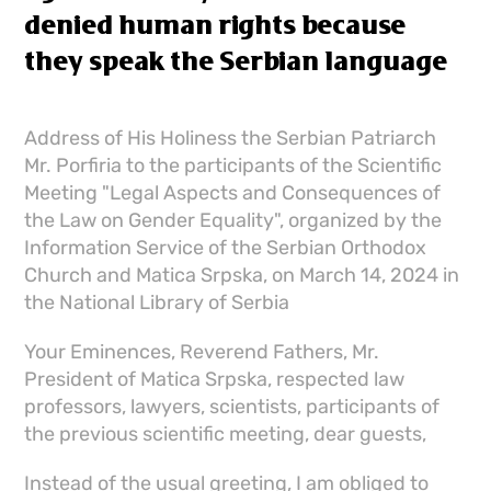
denied human rights because
they speak the Serbian language
Address of His Holiness the Serbian Patriarch
Mr. Porfiria to the participants of the Scientific
Meeting "Legal Aspects and Consequences of
the Law on Gender Equality", organized by the
Information Service of the Serbian Orthodox
Church and Matica Srpska, on March 14, 2024 in
the National Library of Serbia
Your Eminences, Reverend Fathers, Mr.
President of Matica Srpska, respected law
professors, lawyers, scientists, participants of
the previous scientific meeting, dear guests,
Instead of the usual greeting, I am obliged to