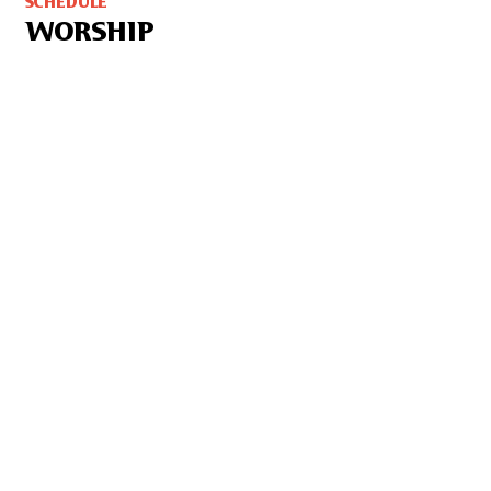
SCHEDULE
WORSHIP