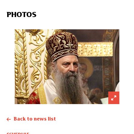
PHOTOS
Back to news list