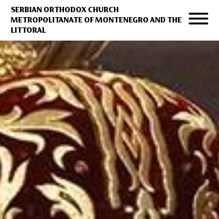
SERBIAN ORTHODOX CHURCH
METROPOLITANATE OF MONTENEGRO AND THE
LITTORAL