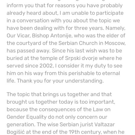
inform you that for reasons you have probably
already heard about, I am unable to participate
in a conversation with you about the topic we
have been dealing with for three years. Namely,
Our Vicar, Bishop Antonije, who was the elder of
the courtyard of the Serbian Church in Moscow,
has passed away. Since his last wish was to be
buried at the temple of Srpski dvorje where he
served since 2002, I consider it my duty to see
him on his way from this perishable to eternal
life. Thank you for your understanding.
The topic that brings us together and that
brought us together today is too important,
because the consequences of the Law on
Gender Equality do not only concern our
generation. The wise Serbian jurist Valtazar
Bogišić at the end of the 19th century, when he