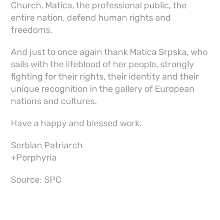
Church, Matica, the professional public, the
entire nation, defend human rights and
freedoms.
And just to once again thank Matica Srpska, who
sails with the lifeblood of her people, strongly
fighting for their rights, their identity and their
unique recognition in the gallery of European
nations and cultures.
Have a happy and blessed work.
Serbian Patriarch
+Porphyria
Source: SPC