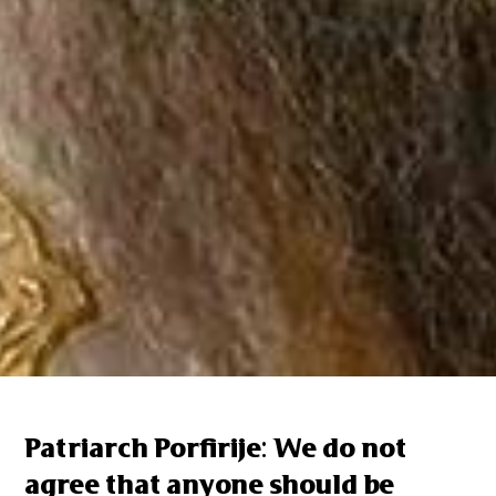
Patriarch Porfirije: We do not
agree that anyone should be