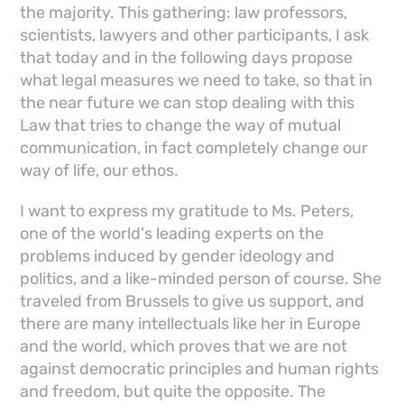
the majority. This gathering: law professors,
scientists, lawyers and other participants, I ask
that today and in the following days propose
what legal measures we need to take, so that in
the near future we can stop dealing with this
Law that tries to change the way of mutual
communication, in fact completely change our
way of life, our ethos.
I want to express my gratitude to Ms. Peters,
one of the world's leading experts on the
problems induced by gender ideology and
politics, and a like-minded person of course. She
traveled from Brussels to give us support, and
there are many intellectuals like her in Europe
and the world, which proves that we are not
against democratic principles and human rights
and freedom, but quite the opposite. The