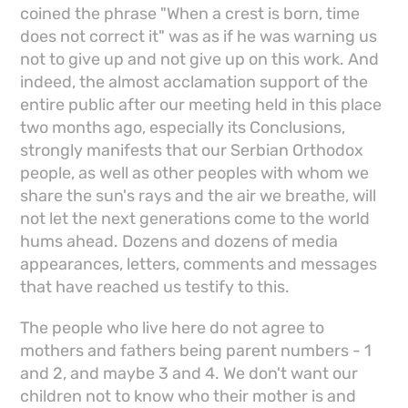
coined the phrase "When a crest is born, time
does not correct it" was as if he was warning us
not to give up and not give up on this work. And
indeed, the almost acclamation support of the
entire public after our meeting held in this place
two months ago, especially its Conclusions,
strongly manifests that our Serbian Orthodox
people, as well as other peoples with whom we
share the sun's rays and the air we breathe, will
not let the next generations come to the world
hums ahead. Dozens and dozens of media
appearances, letters, comments and messages
that have reached us testify to this.
The people who live here do not agree to
mothers and fathers being parent numbers - 1
and 2, and maybe 3 and 4. We don't want our
children not to know who their mother is and