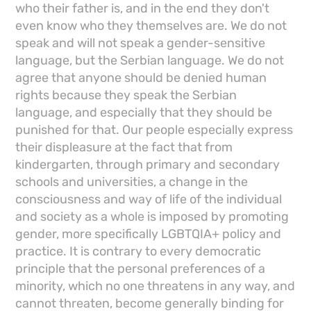
who their father is, and in the end they don't
even know who they themselves are. We do not
speak and will not speak a gender-sensitive
language, but the Serbian language. We do not
agree that anyone should be denied human
rights because they speak the Serbian
language, and especially that they should be
punished for that. Our people especially express
their displeasure at the fact that from
kindergarten, through primary and secondary
schools and universities, a change in the
consciousness and way of life of the individual
and society as a whole is imposed by promoting
gender, more specifically LGBTQIA+ policy and
practice. It is contrary to every democratic
principle that the personal preferences of a
minority, which no one threatens in any way, and
cannot threaten, become generally binding for