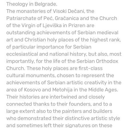
Theology in Belgrade.
The monasteries of Visoki Dečani, the
Patriarchate of Peć, Gračanica and the Church
of the Virgin of Ljeviška in Prizren are
outstanding achievements of Serbian medieval
art and Christian holy places of the highest rank,
of particular importance for Serbian
ecclesiastical and national history, but also, most
importantly, for the life of the Serbian Orthodox
Church. These holy places are first-class
cultural monuments, chosen to represent the
achievements of Serbian artistic creativity in the
area of ​​Kosovo and Metohija in the Middle Ages.
Their histories are intertwined and closely
connected thanks to their founders, and to a
large extent also to the painters and builders
who demonstrated their distinctive artistic style
and sometimes left their signatures on these