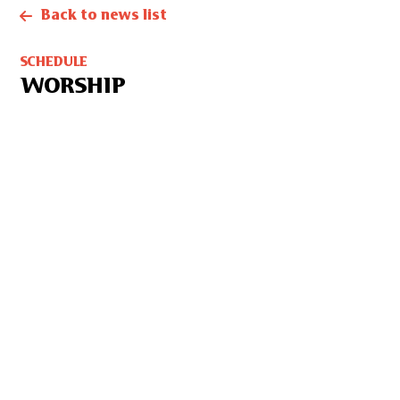
Back to news list
SCHEDULE
WORSHIP