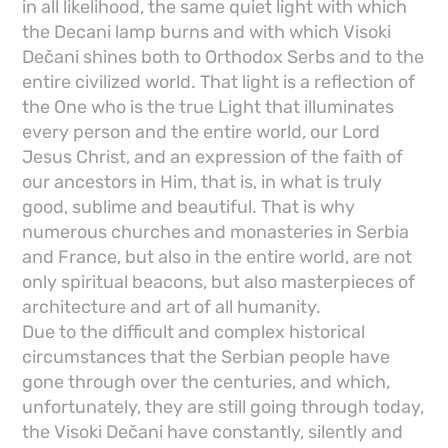
in all likelihood, the same quiet light with which
the Decani lamp burns and with which Visoki
Dečani shines both to Orthodox Serbs and to the
entire civilized world. That light is a reflection of
the One who is the true Light that illuminates
every person and the entire world, our Lord
Jesus Christ, and an expression of the faith of
our ancestors in Him, that is, in what is truly
good, sublime and beautiful. That is why
numerous churches and monasteries in Serbia
and France, but also in the entire world, are not
only spiritual beacons, but also masterpieces of
architecture and art of all humanity.
Due to the difficult and complex historical
circumstances that the Serbian people have
gone through over the centuries, and which,
unfortunately, they are still going through today,
the Visoki Dečani have constantly, silently and