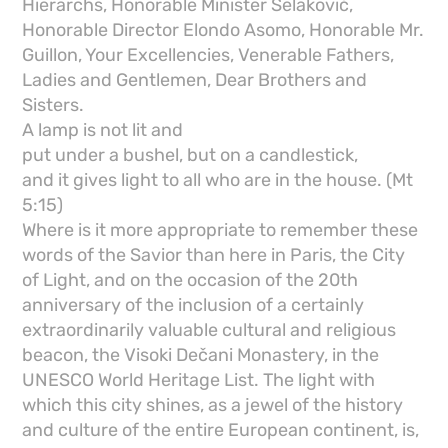
Hierarchs, Honorable Minister Selaković,
Honorable Director Elondo Asomo, Honorable Mr.
Guillon, Your Excellencies, Venerable Fathers,
Ladies and Gentlemen, Dear Brothers and
Sisters.
A lamp is not lit and
put under a bushel, but on a candlestick,
and it gives light to all who are in the house. (Mt
5:15)
Where is it more appropriate to remember these
words of the Savior than here in Paris, the City
of Light, and on the occasion of the 20th
anniversary of the inclusion of a certainly
extraordinarily valuable cultural and religious
beacon, the Visoki Dečani Monastery, in the
UNESCO World Heritage List. The light with
which this city shines, as a jewel of the history
and culture of the entire European continent, is,