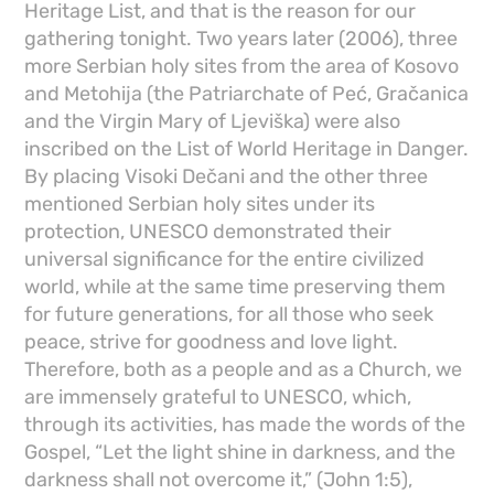
Heritage List, and that is the reason for our
gathering tonight. Two years later (2006), three
more Serbian holy sites from the area of ​​Kosovo
and Metohija (the Patriarchate of Peć, Gračanica
and the Virgin Mary of Ljeviška) were also
inscribed on the List of World Heritage in Danger.
By placing Visoki Dečani and the other three
mentioned Serbian holy sites under its
protection, UNESCO demonstrated their
universal significance for the entire civilized
world, while at the same time preserving them
for future generations, for all those who seek
peace, strive for goodness and love light.
Therefore, both as a people and as a Church, we
are immensely grateful to UNESCO, which,
through its activities, has made the words of the
Gospel, “Let the light shine in darkness, and the
darkness shall not overcome it,” (John 1:5),