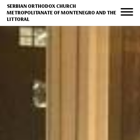
SERBIAN ORTHODOX CHURCH
METROPOLITANATE OF MONTENEGRO AND THE
LITTORAL