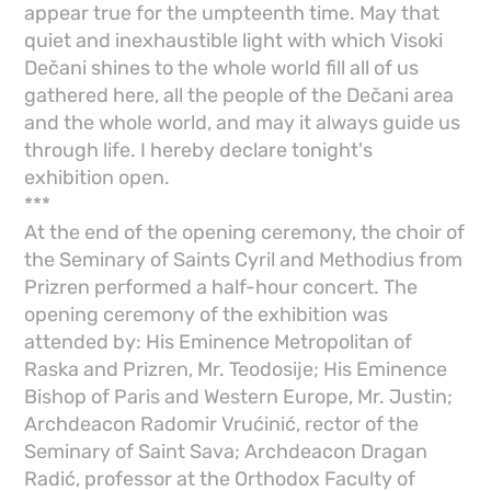
appear true for the umpteenth time. May that
quiet and inexhaustible light with which Visoki
Dečani shines to the whole world fill all of us
gathered here, all the people of the Dečani area
and the whole world, and may it always guide us
through life. I hereby declare tonight's
exhibition open.
***
At the end of the opening ceremony, the choir of
the Seminary of Saints Cyril and Methodius from
Prizren performed a half-hour concert. The
opening ceremony of the exhibition was
attended by: His Eminence Metropolitan of
Raska and Prizren, Mr. Teodosije; His Eminence
Bishop of Paris and Western Europe, Mr. Justin;
Archdeacon Radomir Vrućinić, rector of the
Seminary of Saint Sava; Archdeacon Dragan
Radić, professor at the Orthodox Faculty of