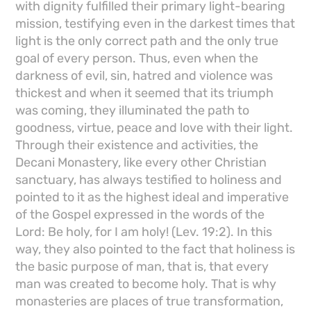
with dignity fulfilled their primary light-bearing
mission, testifying even in the darkest times that
light is the only correct path and the only true
goal of every person. Thus, even when the
darkness of evil, sin, hatred and violence was
thickest and when it seemed that its triumph
was coming, they illuminated the path to
goodness, virtue, peace and love with their light.
Through their existence and activities, the
Decani Monastery, like every other Christian
sanctuary, has always testified to holiness and
pointed to it as the highest ideal and imperative
of the Gospel expressed in the words of the
Lord: Be holy, for I am holy! (Lev. 19:2). In this
way, they also pointed to the fact that holiness is
the basic purpose of man, that is, that every
man was created to become holy. That is why
monasteries are places of true transformation,