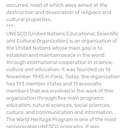
occurred, most of which were aimed at the
destruction and desecration of religious and
cultural properties.
***
UNESCO (United Nations Educational, Scientific
and Cultural Organization) is an organization of
the United Nations whose main goal is to
establish and maintain peace in the world
through international cooperation in science,
culture and education. It was founded on 16
November 1945 in Paris. Today, the organization
has 193 member states and 11 associate
members that are involved in the work of this
organization through five main programs:
education, natural sciences, social sciences,
culture, and communication and information.
The World Heritage Program is one of the most
recognizable UNESCO programs. It was