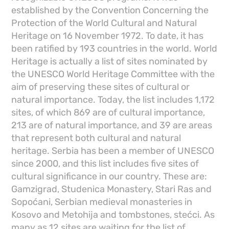
established by the Convention Concerning the
Protection of the World Cultural and Natural
Heritage on 16 November 1972. To date, it has
been ratified by 193 countries in the world. World
Heritage is actually a list of sites nominated by
the UNESCO World Heritage Committee with the
aim of preserving these sites of cultural or
natural importance. Today, the list includes 1,172
sites, of which 869 are of cultural importance,
213 are of natural importance, and 39 are areas
that represent both cultural and natural
heritage. Serbia has been a member of UNESCO
since 2000, and this list includes five sites of
cultural significance in our country. These are:
Gamzigrad, Studenica Monastery, Stari Ras and
Sopoćani, Serbian medieval monasteries in
Kosovo and Metohija and tombstones, stećci. As
many as 12 sites are waiting for the list of