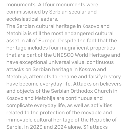
monuments. All four monuments were
commissioned by Serbian secular and
ecclesiastical leaders.
The Serbian cultural heritage in Kosovo and
Metohija is still the most endangered cultural
asset in all of Europe. Despite the fact that the
heritage includes four magnificent properties
that are part of the UNESCO World Heritage and
have exceptional universal value, continuous
attacks on Serbian heritage in Kosovo and
Metohija, attempts to rename and falsify history
have become everyday life. Attacks on believers
and objects of the Serbian Orthodox Church in
Kosovo and Metohija are continuous and
complicate everyday life, as well as activities
related to the protection of the movable and
immovable cultural heritage of the Republic of
Serbia. In 2023 and 2024 alone, 31 attacks