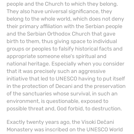
people and the Church to which they belong.
They also have universal significance, they
belong to the whole world, which does not deny
their primary affiliation with the Serbian people
and the Serbian Orthodox Church that gave
birth to them, thus giving space to individual
groups or peoples to falsify historical facts and
appropriate someone else's spiritual and
national heritage. Especially when you consider
that it was precisely such an aggressive
initiative that led to UNESCO having to put itself
in the protection of Decani and the preservation
of the sanctuaries whose survival, in such an
environment, is questionable, exposed to
possible threat and, God forbid, to destruction.
Exactly twenty years ago, the Visoki Dečani
Monastery was inscribed on the UNESCO World