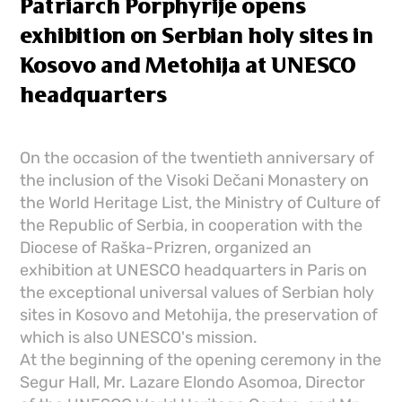
Patriarch Porphyrije opens
exhibition on Serbian holy sites in
Kosovo and Metohija at UNESCO
headquarters
On the occasion of the twentieth anniversary of
the inclusion of the Visoki Dečani Monastery on
the World Heritage List, the Ministry of Culture of
the Republic of Serbia, in cooperation with the
Diocese of Raška-Prizren, organized an
exhibition at UNESCO headquarters in Paris on
the exceptional universal values ​​of Serbian holy
sites in Kosovo and Metohija, the preservation of
which is also UNESCO's mission.
At the beginning of the opening ceremony in the
Segur Hall, Mr. Lazare Elondo Asomoa, Director