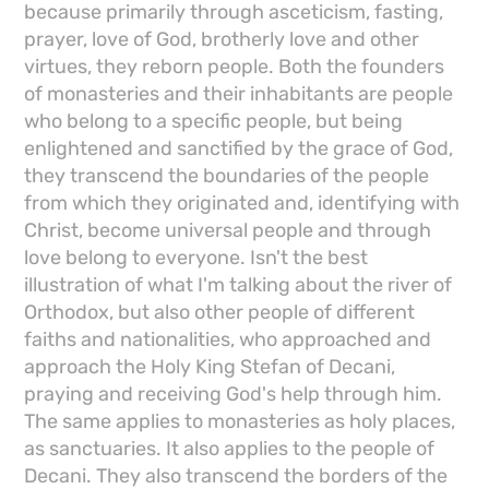
because primarily through asceticism, fasting,
prayer, love of God, brotherly love and other
virtues, they reborn people. Both the founders
of monasteries and their inhabitants are people
who belong to a specific people, but being
enlightened and sanctified by the grace of God,
they transcend the boundaries of the people
from which they originated and, identifying with
Christ, become universal people and through
love belong to everyone. Isn't the best
illustration of what I'm talking about the river of
Orthodox, but also other people of different
faiths and nationalities, who approached and
approach the Holy King Stefan of Decani,
praying and receiving God's help through him.
The same applies to monasteries as holy places,
as sanctuaries. It also applies to the people of
Decani. They also transcend the borders of the