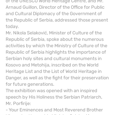
of the UNESCO World Heritage Centre, and Mr.
Arnaud Guillon, Director of the Office for Public
and Cultural Diplomacy of the Government of
the Republic of Serbia, addressed those present
today.
Mr. Nikola Selaković, Minister of Culture of the
Republic of Serbia, spoke about the numerous
activities by which the Ministry of Culture of the
Republic of Serbia highlights the importance of
Serbian holy sites and cultural monuments in
Kosovo and Metohija, inscribed on the World
Heritage List and the List of World Heritage in
Danger, as well as the fight for their preservation
for future generations.
The exhibition was opened with an inspired
speech by His Holiness the Serbian Patriarch,
Mr. Porfirije:
- Your Eminences and Most Reverend Brother