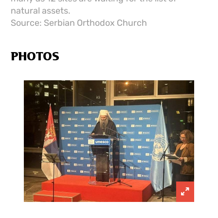
natural assets.
Source: Serbian Orthodox Church
PHOTOS