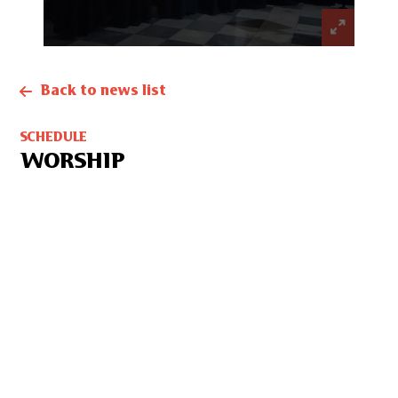
Back to news list
SCHEDULE
WORSHIP