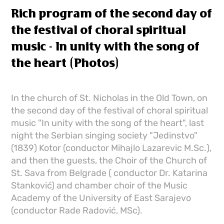
Rich program of the second day of
the festival of choral spiritual
music - In unity with the song of
the heart (Photos)
In the church of St. Nicholas in the Old Town, on
the second day of the festival of choral spiritual
music "In unity with the song of the heart", last
night the Serbian singing society "Jedinstvo"
(1839) Kotor (conductor Mihajlo Lazarevic M.Sc.),
and then the guests, the Choir of the Church of
St. Sava from Belgrade ( conductor Dr. Katarina
Stanković) and chamber choir of the Music
Academy of the University of East Sarajevo
(conductor Rade Radović, MSc).