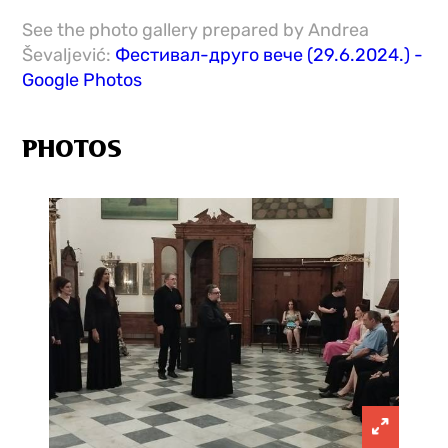
See the photo gallery prepared by Andrea
Ševaljević:
Фестивал-друго вече (29.6.2024.) -
Google Photos
PHOTOS