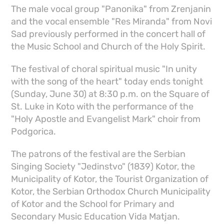
The male vocal group "Panonika" from Zrenjanin
and the vocal ensemble "Res Miranda" from Novi
Sad previously performed in the concert hall of
the Music School and Church of the Holy Spirit.
The festival of choral spiritual music "In unity
with the song of the heart" today ends tonight
(Sunday, June 30) at 8:30 p.m. on the Square of
St. Luke in Koto with the performance of the
"Holy Apostle and Evangelist Mark" choir from
Podgorica.
The patrons of the festival are the Serbian
Singing Society "Jedinstvo" (1839) Kotor, the
Municipality of Kotor, the Tourist Organization of
Kotor, the Serbian Orthodox Church Municipality
of Kotor and the School for Primary and
Secondary Music Education Vida Matjan.