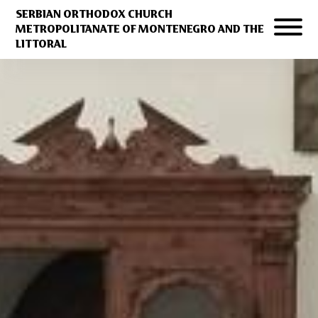
SERBIAN ORTHODOX CHURCH
METROPOLITANATE OF MONTENEGRO AND THE
LITTORAL