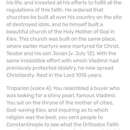
his life, and invested all his efforts to fulfill all the
regulations of this faith. He ordered that
churches be built all over his country on the site
of destroyed idols, and he himself built a
beautiful church of the Holy Mother of God in
Kiev. This church was built on the same place,
where earlier martyrs were martyred for Christ.
Teodor and his son Jovan (v. July 12). With the
same irresistible effort with which Vladimir had
previously protected idolatry, he now spread
Christianity. Rest in the Lord 1015 years.
Troparion (voice 4): You resembled a buyer who
was looking for a shiny pearl, famous Vladimir.
You sat on the throne of the mother of cities,
God-saving Kiev, and inquiring as to which
religion was the best, you sent people to
Constantinople to see what the Orthodox Faith