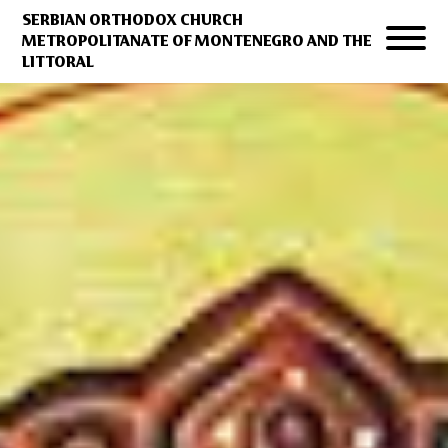
SERBIAN ORTHODOX CHURCH
METROPOLITANATE OF MONTENEGRO AND THE
LITTORAL