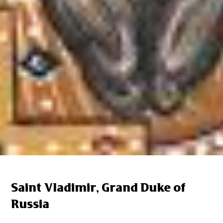
Saint Vladimir, Grand Duke of
Russia