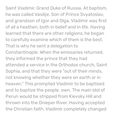
Saint Vladimir, Grand Duke of Russia. At baptism,
he was called Vasilije. Son of Prince Svyatoslav,
and grandson of Igor and Olga, Vladimir was first
of all a heathen, both in belief and in life. Having
learned that there are other religions, he began
to carefully examine which of them is the best.
That is why he sent a delegation to
Constantinople. When the emissaries returned,
they informed the prince that they had
attended a service in the Orthodox church, Saint
Sophia, and that they were "out of their minds,
not knowing whether they were on earth or in
heaven." This prompted Vladimir to be baptized
and to baptize the people. own. The main idol of
Perun would be stripped from Kievsky Hill and
thrown into the Dnieper River. Having accepted
the Christian faith, Vladimir completely changed