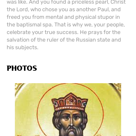
was like. And you found a priceless pearl, Christ
the Lord, who chose you as another Paul, and
freed you from mental and physical stupor in
the baptismal spa. That is why we, your people,
celebrate your true success. He prays for the
salvation of the ruler of the Russian state and
his subjects.
PHOTOS