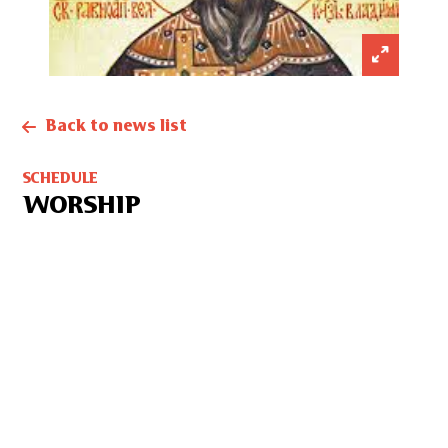
Back to news list
SCHEDULE
WORSHIP