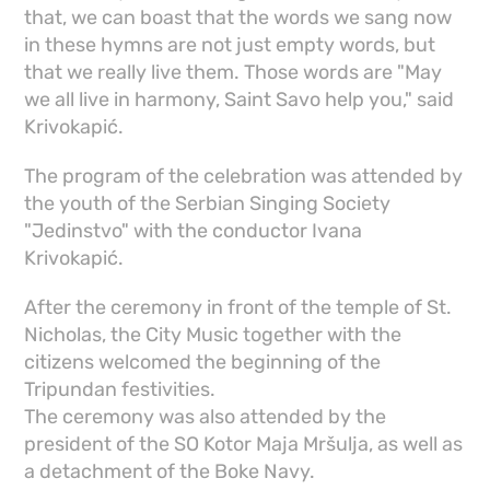
that, we can boast that the words we sang now
in these hymns are not just empty words, but
that we really live them. Those words are "May
we all live in harmony, Saint Savo help you," said
Krivokapić.
The program of the celebration was attended by
the youth of the Serbian Singing Society
"Jedinstvo" with the conductor Ivana
Krivokapić.
After the ceremony in front of the temple of St.
Nicholas, the City Music together with the
citizens welcomed the beginning of the
Tripundan festivities.
The ceremony was also attended by the
president of the SO Kotor Maja Mršulja, as well as
a detachment of the Boke Navy.