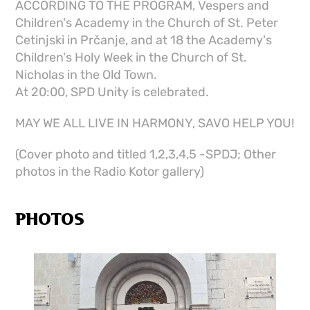
ACCORDING TO THE PROGRAM, Vespers and
Children's Academy in the Church of St. Peter
Cetinjski in Prčanje, and at 18 the Academy's
Children's Holy Week in the Church of St.
Nicholas in the Old Town.
At 20:00, SPD Unity is celebrated.
MAY WE ALL LIVE IN HARMONY, SAVO HELP YOU!
(Cover photo and titled 1,2,3,4,5 -SPDJ; Other
photos in the Radio Kotor gallery)
PHOTOS