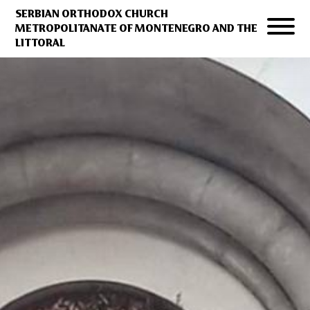
SERBIAN ORTHODOX CHURCH
METROPOLITANATE OF MONTENEGRO AND THE
LITTORAL