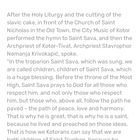
After the Holy Liturgy and the cutting of the
slavic cake, in front of the Church of Saint
Nicholas in the Old Town, the City Music of Kotor
performed the hymn to Saint Sava, and then the
Archpriest of Kotor-Tivat, Archpriest Stavrophor
Nemanja Krivokapić, spoke.
"In the troparion Saint Sava, which was sung, we
are called children, children of Saint Sava, which
is a huge blessing. Before the throne of the Most
High, Saint Sava prays to God for all those who
respect him, and not only those who respect
him, but those who, above all, follow the path he
paved - the path of peace, love and harmony.
That is why he is great, that is why he is a saint,
because he lived and preached on those ideas.
That is how we Kotorans can say that we are
both children of Saint Tryphon, because he