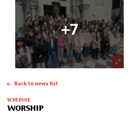
+7
Back to news list
SCHEDULE
WORSHIP