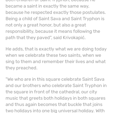
became a saint in exactly the same way,
because he respected exactly those postulates.
Being a child of Saint Sava and Saint Tryphon is
not only a great honor, but also a great
responsibility, because it means following the
path that they paved", said Krivokapić.
He adds, that is exactly what we are doing today
when we celebrate these two saints, when we
sing to them and remember their lives and what
they preached.
"We who are in this square celebrate Saint Sava
and our brothers who celebrate Saint Tryphon in
the square in front of the cathedral, our city
music that greets both holidays in both squares
and thus again becomes that buckle that joins
two holidays into one big universal holiday. With