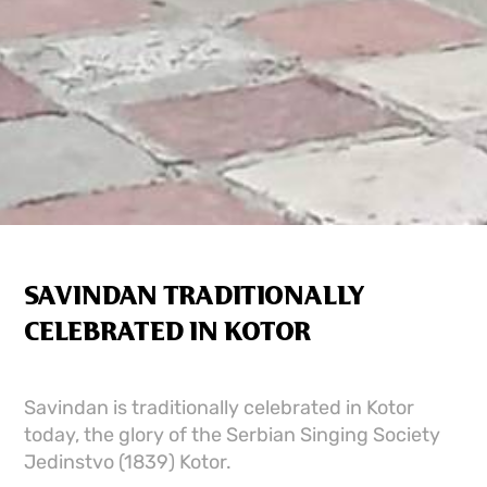
SAVINDAN TRADITIONALLY
CELEBRATED IN KOTOR
Savindan is traditionally celebrated in Kotor
today, the glory of the Serbian Singing Society
Jedinstvo (1839) Kotor.