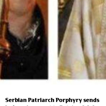
Serbian Patriarch Porphyry sends