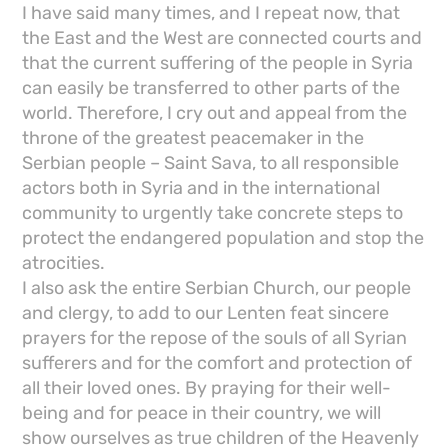
I have said many times, and I repeat now, that
the East and the West are connected courts and
that the current suffering of the people in Syria
can easily be transferred to other parts of the
world. Therefore, I cry out and appeal from the
throne of the greatest peacemaker in the
Serbian people – Saint Sava, to all responsible
actors both in Syria and in the international
community to urgently take concrete steps to
protect the endangered population and stop the
atrocities.
I also ask the entire Serbian Church, our people
and clergy, to add to our Lenten feat sincere
prayers for the repose of the souls of all Syrian
sufferers and for the comfort and protection of
all their loved ones. By praying for their well-
being and for peace in their country, we will
show ourselves as true children of the Heavenly