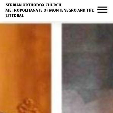
SERBIAN ORTHODOX CHURCH
METROPOLITANATE OF MONTENEGRO AND THE
LITTORAL