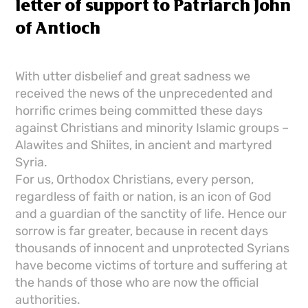
letter of support to Patriarch John
of Antioch
With utter disbelief and great sadness we
received the news of the unprecedented and
horrific crimes being committed these days
against Christians and minority Islamic groups –
Alawites and Shiites, in ancient and martyred
Syria.
For us, Orthodox Christians, every person,
regardless of faith or nation, is an icon of God
and a guardian of the sanctity of life. Hence our
sorrow is far greater, because in recent days
thousands of innocent and unprotected Syrians
have become victims of torture and suffering at
the hands of those who are now the official
authorities.