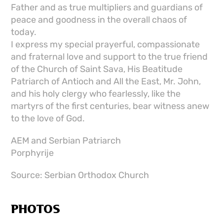
Father and as true multipliers and guardians of
peace and goodness in the overall chaos of
today.
I express my special prayerful, compassionate
and fraternal love and support to the true friend
of the Church of Saint Sava, His Beatitude
Patriarch of Antioch and All the East, Mr. John,
and his holy clergy who fearlessly, like the
martyrs of the first centuries, bear witness anew
to the love of God.
AEM and Serbian Patriarch
Porphyrije
Source: Serbian Orthodox Church
PHOTOS