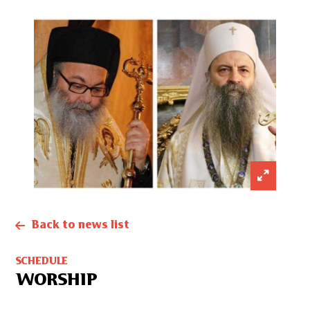
Back to news list
SCHEDULE
WORSHIP