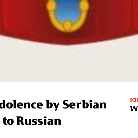
SC
dolence by Serbian
W
 to Russian