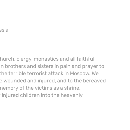
ssia
urch, clergy, monastics and all faithful
n brothers and sisters in pain and prayer to
the terrible terrorist attack in Moscow. We
the wounded and injured, and to the bereaved
memory of the victims as a shrine.
 injured children into the heavenly