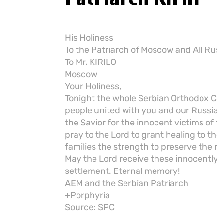
His Holiness
To the Patriarch of Moscow and All Ru
To Mr. KIRILO
Moscow
Your Holiness,
Tonight the whole Serbian Orthodox Ch
people united with you and our Russia
the Savior for the innocent victims of 
pray to the Lord to grant healing to 
families the strength to preserve the 
May the Lord receive these innocently
settlement. Eternal memory!
AEM and the Serbian Patriarch
+Porphyria
Source: SPC