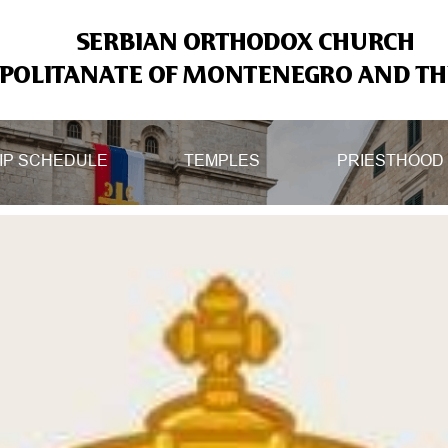
SERBIAN ORTHODOX CHURCH
OLITANATE OF MONTENEGRO AND THE
IP SCHEDULE
TEMPLES
PRIESTHOOD