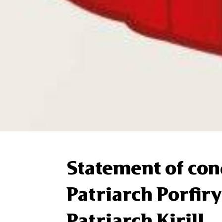
Statement of con
Patriarch Porfiry
Patriarch Kirill