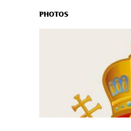
PHOTOS