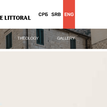
СРБ
SRB
ENG
 LITTORAL
THEOLOGY
GALLERY