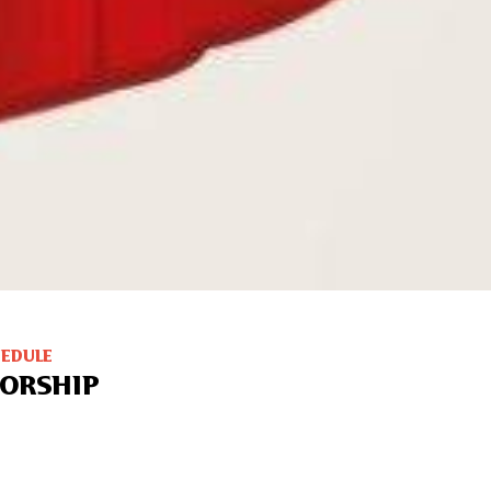
HEDULE
ORSHIP