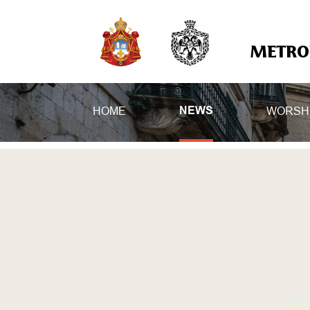
METROP
HOME
WORSH
NEWS