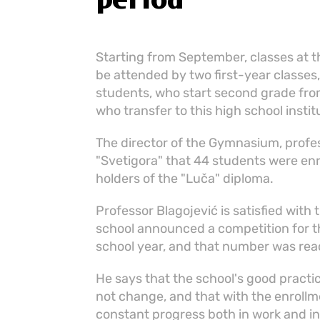
period
Starting from September, classes at t
be attended by two first-year classes, 
students, who start second grade from
who transfer to this high school insti
The director of the Gymnasium, profes
"Svetigora" that 44 students were enro
holders of the "Luča" diploma.
Professor Blagojević is satisfied with 
school announced a competition for th
school year, and that number was reac
He says that the school's good practi
not change, and that with the enrollm
constant progress both in work and i