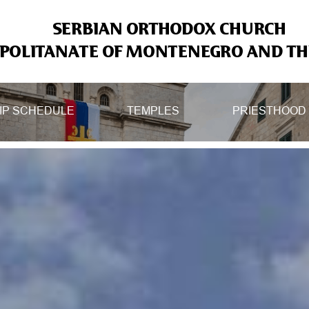
SERBIAN ORTHODOX CHURCH
OLITANATE OF MONTENEGRO AND THE
IP SCHEDULE
TEMPLES
PRIESTHOOD