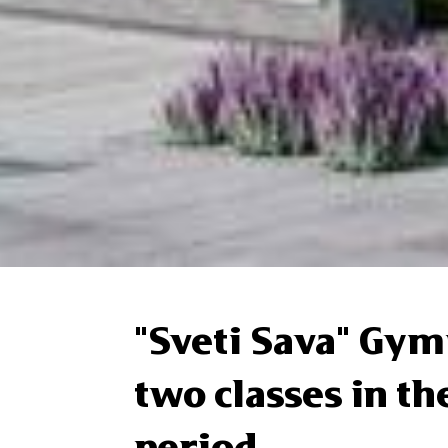
"Sveti Sava" Gy
two classes in t