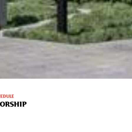
HEDULE
ORSHIP