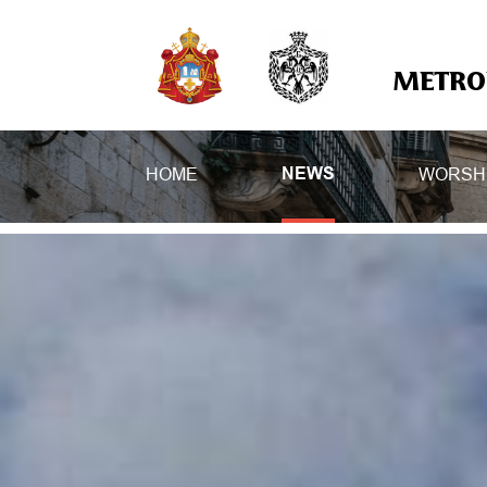
METROP
HOME
WORSH
NEWS