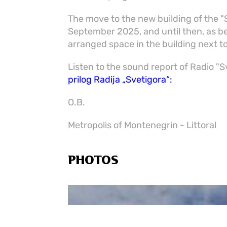
The move to the new building of the 
September 2025, and until then, as bef
arranged space in the building next t
Listen to the sound report of Radio "
prilog Radija „Svetigora“:
O.B.
Metropolis of Montenegrin - Littoral
PHOTOS