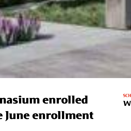
SC
mnasium enrolled
W
he June enrollment