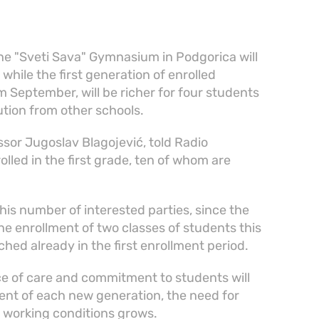
he "Sveti Sava" Gymnasium in Podgorica will
while the first generation of enrolled
 September, will be richer for four students
tution from other schools.
sor Jugoslav Blagojević, told Radio
lled in the first grade, ten of whom are
this number of interested parties, since the
e enrollment of two classes of students this
hed already in the first enrollment period.
ce of care and commitment to students will
ent of each new generation, the need for
n working conditions grows.