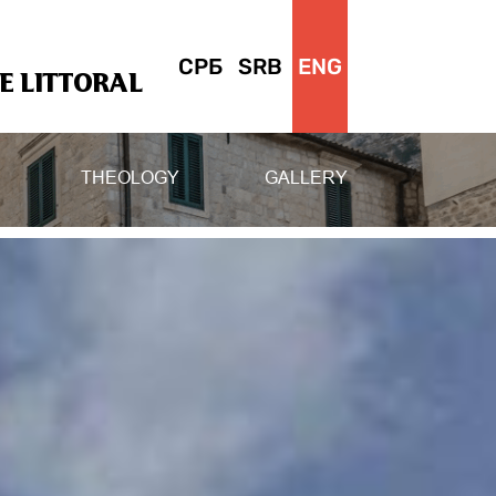
СРБ
SRB
ENG
 LITTORAL
THEOLOGY
GALLERY