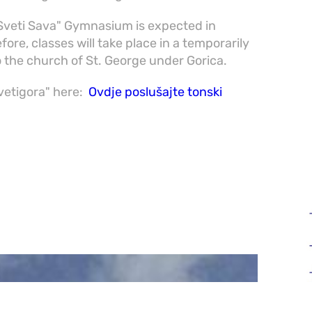
"Sveti Sava" Gymnasium is expected in
ore, classes will take place in a temporarily
o the church of St. George under Gorica.
Svetigora" here:
Ovdje poslušajte tonski