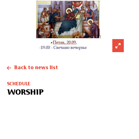
Back to news list
SCHEDULE
WORSHIP