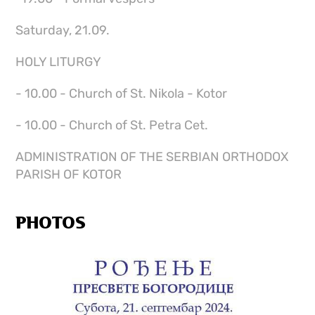
Saturday, 21.09.
HOLY LITURGY
- 10.00 - Church of St. Nikola - Kotor
- 10.00 - Church of St. Petra Cet.
ADMINISTRATION OF THE SERBIAN ORTHODOX
PARISH OF KOTOR
PHOTOS