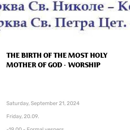
THE BIRTH OF THE MOST HOLY
MOTHER OF GOD - WORSHIP
Saturday, September 21, 2024
Friday, 20.09.
-19.00 - Formal vespers