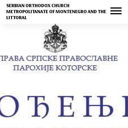
SERBIAN ORTHODOX CHURCH
METROPOLITANATE OF MONTENEGRO AND THE
LITTORAL