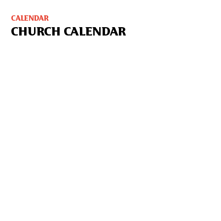
CALENDAR
CHURCH CALENDAR